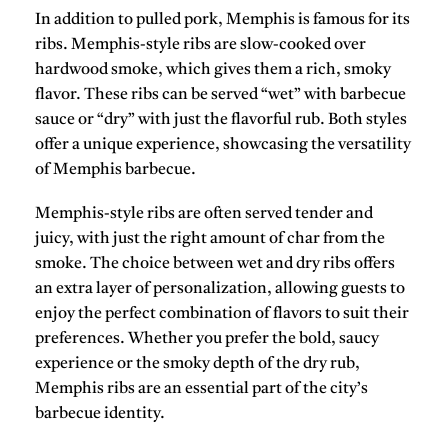
In addition to
pulled pork
, Memphis is famous for its
ribs
. Memphis-style ribs are slow-cooked over
hardwood smoke, which gives them a rich, smoky
flavor. These ribs can be served “
wet
” with barbecue
sauce or “
dry
” with just the flavorful rub. Both styles
offer a unique experience, showcasing the versatility
of Memphis barbecue.
Memphis-style ribs are often served tender and
juicy, with just the right amount of char from the
smoke. The choice between wet and dry ribs offers
an extra layer of personalization, allowing guests to
enjoy the perfect combination of flavors to suit their
preferences. Whether you prefer the bold,
saucy
experience or the smoky depth of the dry rub,
Memphis ribs are an essential part of the city’s
barbecue identity.