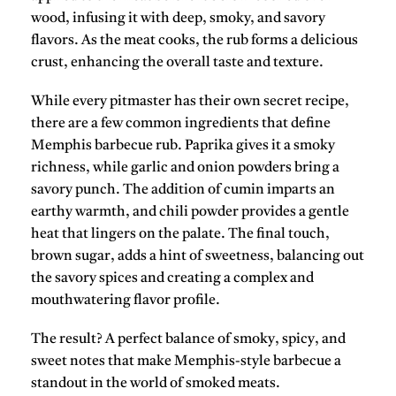
wood, infusing it with deep, smoky, and savory
flavors. As the meat cooks, the rub forms a delicious
crust, enhancing the overall taste and texture.
While every
pitmaster
has their own secret recipe,
there are a few common ingredients that define
Memphis barbecue rub.
Paprika
gives it a smoky
richness, while
garlic
and
onion powders
bring a
savory punch. The addition of
cumin
imparts an
earthy warmth, and
chili powder
provides a gentle
heat that lingers on the palate. The final touch,
brown sugar
, adds a hint of sweetness, balancing out
the savory spices and creating a complex and
mouthwatering flavor profile.
The result? A perfect balance of
smoky
,
spicy
, and
sweet
notes that make Memphis-style barbecue a
standout in the world of smoked meats.