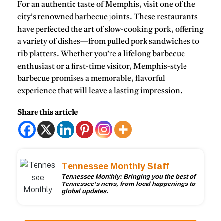
For an authentic taste of Memphis, visit one of the
city’s
renowned barbecue joints
. These restaurants
have perfected the art of slow-cooking pork, offering
a variety of dishes—from
pulled pork sandwiches
to
rib platters
. Whether you’re a lifelong barbecue
enthusiast or a first-time visitor, Memphis-style
barbecue promises a memorable, flavorful
experience that will leave a lasting impression.
Share this article
Tennessee Monthly Staff
Tennessee Monthly: Bringing you the best of
Tennessee’s news, from local happenings to
global updates.