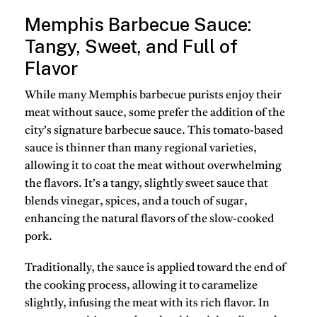
Memphis Barbecue Sauce:
Tangy, Sweet, and Full of
Flavor
While many Memphis barbecue purists enjoy their
meat without sauce, some prefer the addition of the
city’s signature
barbecue sauce
. This
tomato-based
sauce
is thinner than many regional varieties,
allowing it to coat the meat without overwhelming
the flavors. It’s a tangy, slightly sweet sauce that
blends
vinegar
,
spices
, and a touch of
sugar
,
enhancing the natural flavors of the slow-cooked
pork.
Traditionally, the sauce is applied toward the end of
the cooking process, allowing it to
caramelize
slightly, infusing the meat with its rich flavor. In