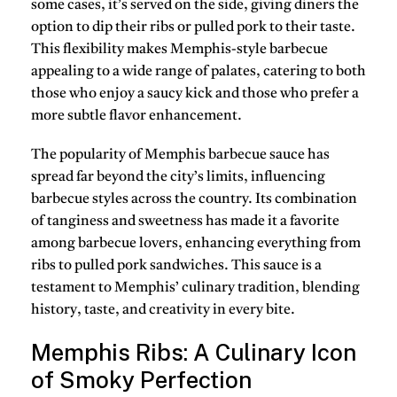
some cases, it’s served on the side, giving diners the
option to
dip
their ribs or
pulled pork
to their taste.
This flexibility makes Memphis-style barbecue
appealing to a wide range of palates, catering to both
those who enjoy a
saucy kick
and those who prefer a
more subtle flavor enhancement.
The popularity of Memphis barbecue sauce has
spread far beyond the city’s limits, influencing
barbecue styles across the country. Its combination
of
tanginess
and
sweetness
has made it a favorite
among
barbecue lovers
, enhancing everything from
ribs
to
pulled pork sandwiches
. This sauce is a
testament to Memphis’ culinary tradition, blending
history
,
taste
, and creativity in every bite.
Memphis Ribs: A Culinary Icon
of Smoky Perfection