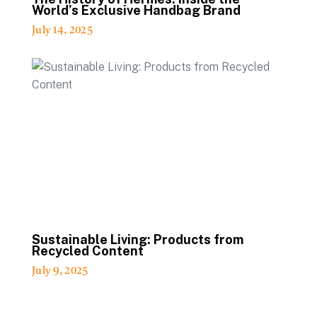
World’s Exclusive Handbag Brand
July 14, 2025
Sustainable Living: Products from
Recycled Content
July 9, 2025