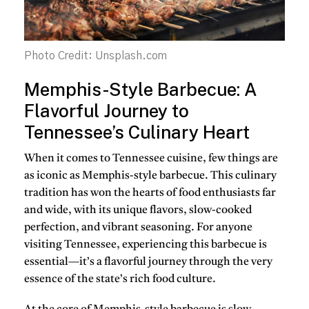
Photo Credit: Unsplash.com
Memphis-Style Barbecue: A
Flavorful Journey to
Tennessee’s Culinary Heart
When it comes to
Tennessee cuisine
, few things are
as iconic as
Memphis-style barbecue
. This culinary
tradition has won the hearts of food enthusiasts far
and wide, with its unique flavors, slow-cooked
perfection, and vibrant seasoning. For anyone
visiting Tennessee, experiencing this barbecue is
essential—it’s a flavorful journey through the very
essence of the state’s rich food culture.