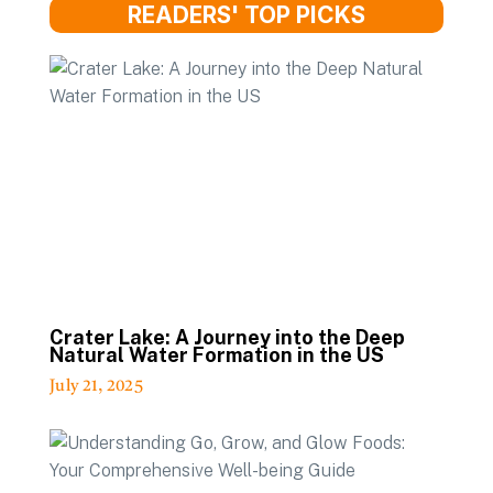
READERS' TOP PICKS
Crater Lake: A Journey into the Deep
Natural Water Formation in the US
July 21, 2025