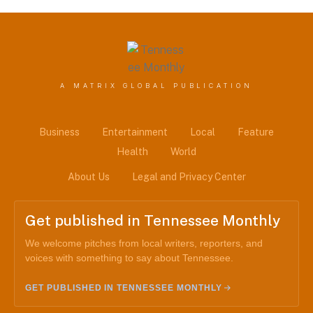
A MATRIX GLOBAL PUBLICATION
Business
Entertainment
Local
Feature
Health
World
About Us
Legal and Privacy Center
Get published in Tennessee Monthly
We welcome pitches from local writers, reporters, and
voices with something to say about Tennessee.
GET PUBLISHED IN TENNESSEE MONTHLY