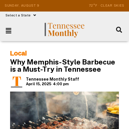
SUNDAY, AUGUST 9
72°F · CLEAR SKIES
Select a State
Local
Why Memphis-Style Barbecue
is a Must-Try in Tennessee
Tennessee Monthly Staff
April 15, 2025
4:00 pm