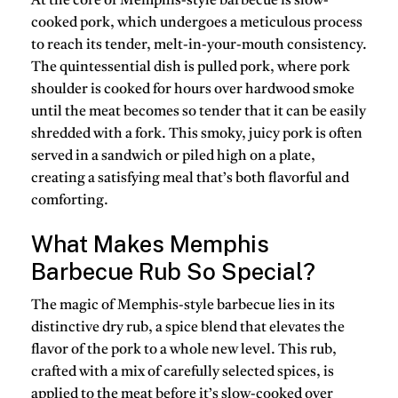
At the core of
Memphis-style barbecue
is
slow-
cooked pork
, which undergoes a meticulous process
to reach its tender, melt-in-your-mouth consistency.
The quintessential dish is
pulled pork
, where pork
shoulder is cooked for hours over hardwood smoke
until the meat becomes so tender that it can be easily
shredded with a fork. This smoky, juicy pork is often
served in a sandwich or piled high on a plate,
creating a satisfying meal that’s both flavorful and
comforting.
What Makes Memphis
Barbecue Rub So Special?
The magic of
Memphis-style barbecue
lies in its
distinctive
dry rub
, a spice blend that elevates the
flavor of the pork to a whole new level. This rub,
crafted with a mix of carefully selected spices, is
applied to the meat before it’s slow-cooked over