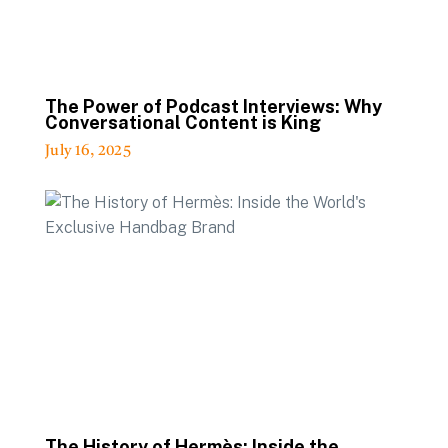
The Power of Podcast Interviews: Why
Conversational Content is King
July 16, 2025
The History of Hermès: Inside the