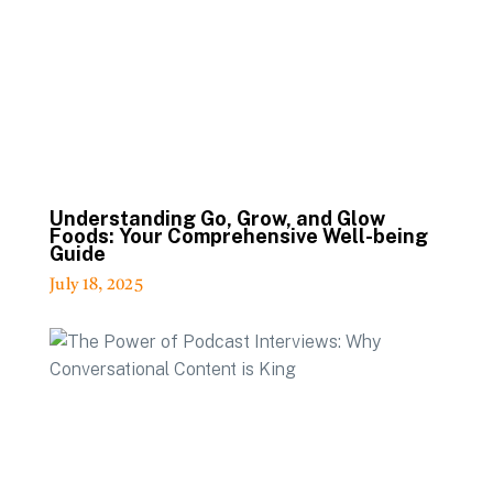
Understanding Go, Grow, and Glow
Foods: Your Comprehensive Well-being
Guide
July 18, 2025