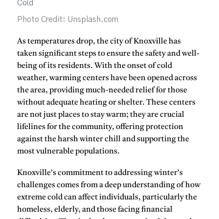
Photo Credit: Unsplash.com
As temperatures drop, the city of
Knoxville
has
taken significant steps to ensure the safety and well-
being of its residents. With the onset of cold
weather, warming centers have been opened across
the area, providing much-needed relief for those
without adequate heating or shelter. These centers
are not just places to stay warm; they are crucial
lifelines for the community, offering protection
against the harsh winter chill and supporting the
most vulnerable populations.
Knoxville’s commitment to addressing winter’s
challenges comes from a deep understanding of how
extreme cold can affect individuals, particularly the
homeless, elderly, and those facing financial