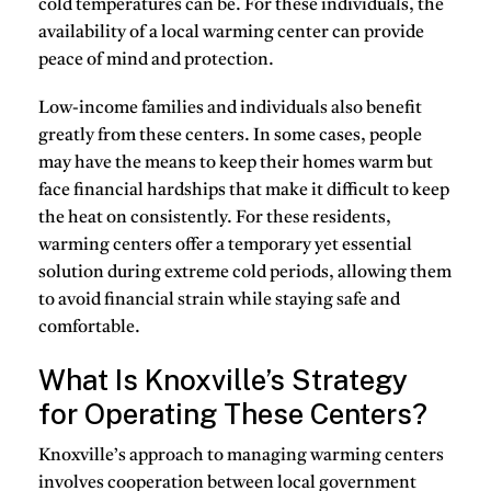
cold temperatures can be. For these individuals, the
availability of a local warming center can provide
peace of mind and protection.
Low-income families
and individuals also benefit
greatly from these centers. In some cases, people
may have the means to keep their homes warm but
face financial hardships that make it difficult to keep
the heat on consistently. For these residents,
warming centers offer a temporary yet essential
solution during extreme cold periods, allowing them
to avoid financial strain while staying safe and
comfortable.
What Is Knoxville’s Strategy
for Operating These Centers?
Knoxville’s approach to managing warming centers
involves cooperation between local government