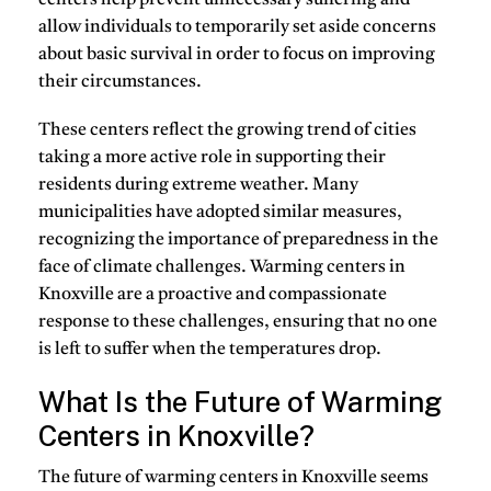
allow individuals to temporarily set aside concerns
about basic survival in order to focus on improving
their circumstances.
These centers reflect the growing trend of cities
taking a more active role in supporting their
residents during extreme weather. Many
municipalities have adopted similar measures,
recognizing the importance of preparedness in the
face of climate challenges. Warming centers in
Knoxville are a proactive and compassionate
response to these challenges, ensuring that no one
is left to suffer when the temperatures drop.
What Is the Future of Warming
Centers in Knoxville?
The future of warming centers in Knoxville seems