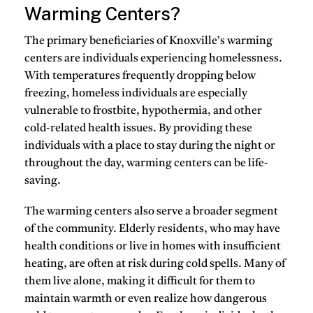
Warming Centers?
The primary beneficiaries of Knoxville’s warming
centers are individuals experiencing homelessness.
With temperatures frequently dropping below
freezing, homeless individuals are especially
vulnerable to frostbite, hypothermia, and other
cold-related health issues. By providing these
individuals with a place to stay during the night or
throughout the day, warming centers can be life-
saving.
The warming centers also serve a broader segment
of the community.
Elderly residents
, who may have
health conditions or live in homes with insufficient
heating, are often at risk during cold spells. Many of
them live alone, making it difficult for them to
maintain warmth or even realize how dangerous