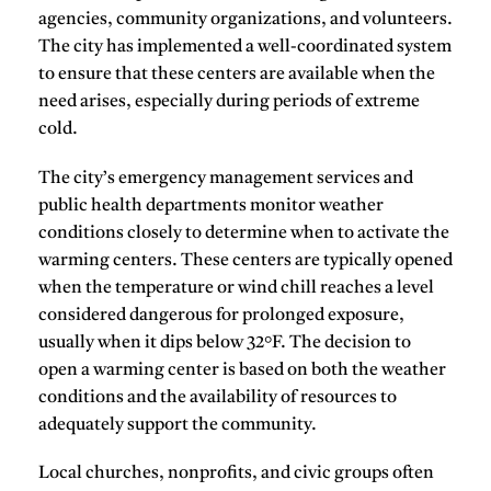
agencies, community organizations, and volunteers.
The city has implemented a well-coordinated system
to ensure that these centers are available when the
need arises, especially during periods of extreme
cold.
The city’s emergency management services and
public health departments monitor weather
conditions closely to determine when to activate the
warming centers. These centers are typically opened
when the temperature or wind chill reaches a level
considered dangerous for prolonged exposure,
usually when it dips below 32°F. The decision to
open a warming center is based on both the weather
conditions and the availability of resources to
adequately support the community.
Local churches, nonprofits, and civic groups often