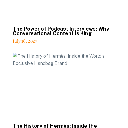
The Power of Podcast Interviews: Why
Conversational Content is King
July 16, 2025
The History of Hermès: Inside the