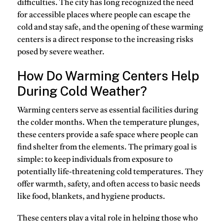
difficulties. The city has long recognized the need
for accessible places where people can escape the
cold and stay safe, and the opening of these warming
centers is a direct response to the increasing risks
posed by severe weather.
How Do Warming Centers Help
During Cold Weather?
Warming centers
serve as essential facilities during
the colder months. When the temperature plunges,
these centers provide a safe space where people can
find shelter from the elements. The primary goal is
simple: to keep individuals from exposure to
potentially life-threatening cold temperatures. They
offer warmth, safety, and often access to basic needs
like food, blankets, and hygiene products.
These centers play a vital role in helping those who