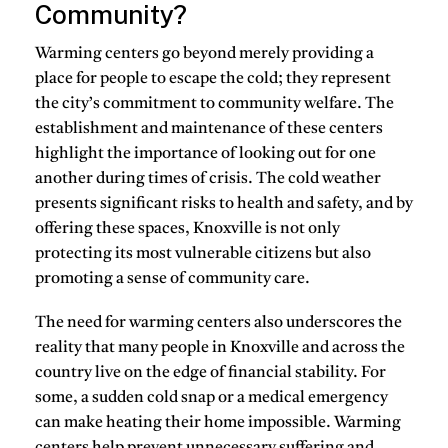
Community?
Warming centers go beyond merely providing a
place for people to escape the cold; they represent
the city’s commitment to community welfare. The
establishment and maintenance of these centers
highlight the importance of looking out for one
another during times of crisis. The cold weather
presents significant risks to health and safety, and by
offering these spaces, Knoxville is not only
protecting its most vulnerable citizens but also
promoting a sense of community care.
The need for warming centers also underscores the
reality that many people in Knoxville and across the
country live on the edge of financial stability. For
some, a sudden cold snap or a medical emergency
can make heating their home impossible. Warming
centers help prevent unnecessary suffering and