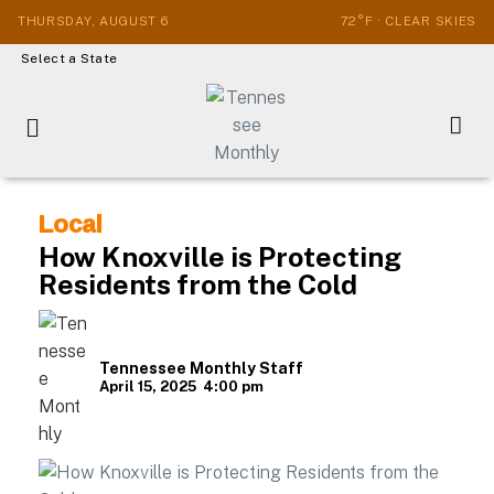
THURSDAY, AUGUST 6
72°F · CLEAR SKIES
Select a State
Local
How Knoxville is Protecting
Residents from the Cold
Tennessee Monthly Staff
April 15, 2025
4:00 pm