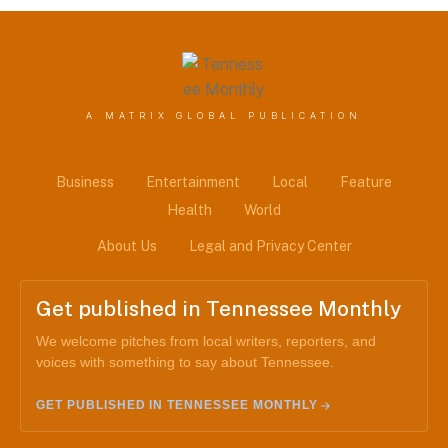
A MATRIX GLOBAL PUBLICATION
Business
Entertainment
Local
Feature
Health
World
About Us
Legal and Privacy Center
Get published in Tennessee Monthly
We welcome pitches from local writers, reporters, and
voices with something to say about Tennessee.
GET PUBLISHED IN TENNESSEE MONTHLY