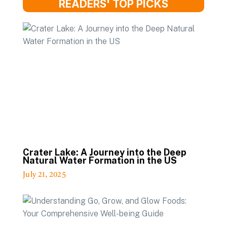
READERS' TOP PICKS
Crater Lake: A Journey into the Deep
Natural Water Formation in the US
July 21, 2025