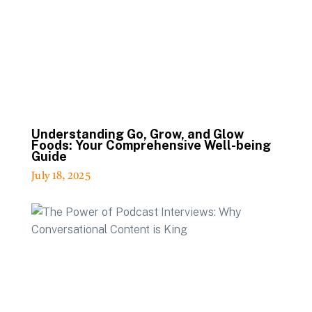
Understanding Go, Grow, and Glow
Foods: Your Comprehensive Well-being
Guide
July 18, 2025