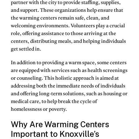
partner with the city to provide staffing, supplies,
and support. These organizations help ensure that
the warming centers remain safe, clean, and
welcoming environments. Volunteers play a crucial
role, offering assistance to those arriving at the
centers, distributing meals, and helping individuals
get settled in.
In addition to providing a warm space, some centers
are equipped with services such as health screenings
or counseling. This holistic approach is aimed at
addressing both the immediate needs of individuals
and offering long-term solutions, such as housing or
medical care, to help break the cycle of
homelessness or poverty.
Why Are Warming Centers
Important to Knoxville’s