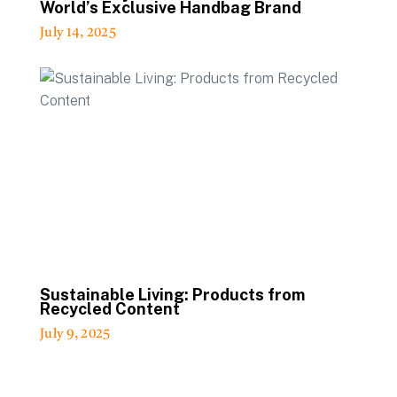
World’s Exclusive Handbag Brand
July 14, 2025
Sustainable Living: Products from
Recycled Content
July 9, 2025