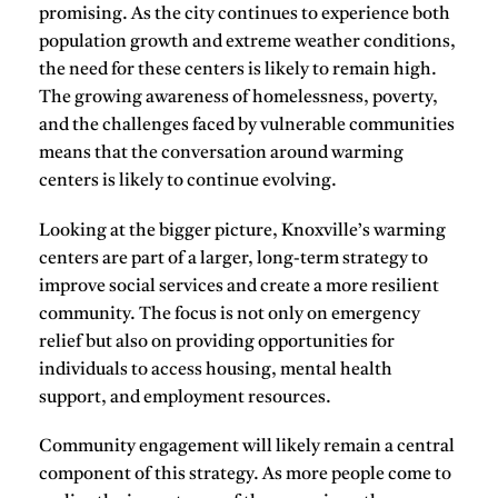
promising. As the city continues to experience both
population growth and extreme weather conditions,
the need for these centers is likely to remain high.
The growing awareness of homelessness, poverty,
and the challenges faced by vulnerable communities
means that the conversation around warming
centers is likely to continue evolving.
Looking at the bigger picture, Knoxville’s warming
centers are part of a larger, long-term strategy to
improve social services and create a more resilient
community. The focus is not only on emergency
relief but also on providing opportunities for
individuals to access housing, mental health
support, and employment resources.
Community engagement will likely remain a central
component of this strategy. As more people come to