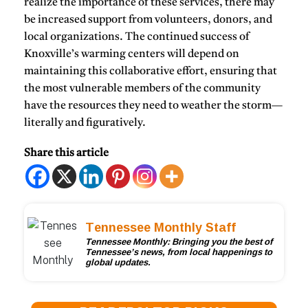
realize the importance of these services, there may
be increased support from volunteers, donors, and
local organizations. The continued success of
Knoxville’s warming centers will depend on
maintaining this collaborative effort, ensuring that
the most vulnerable members of the community
have the resources they need to weather the storm—
literally and figuratively.
Share this article
Tennessee Monthly Staff
Tennessee Monthly: Bringing you the best of
Tennessee’s news, from local happenings to
global updates.