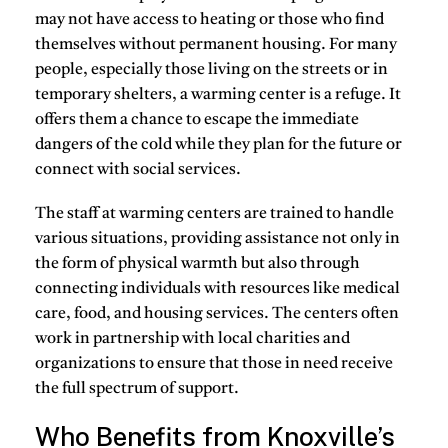
may not have access to
heating
or those who find
themselves
without permanent housing
. For many
people, especially those living on the streets or in
temporary shelters, a warming center is a refuge. It
offers them a chance to escape the immediate
dangers of the cold while they plan for the future or
connect with social services.
The staff at warming centers are trained to handle
various situations, providing assistance not only in
the form of physical warmth but also through
connecting individuals with resources like medical
care, food, and housing services. The centers often
work in partnership with local charities and
organizations to ensure that those in need receive
the full spectrum of support.
Who Benefits from Knoxville’s