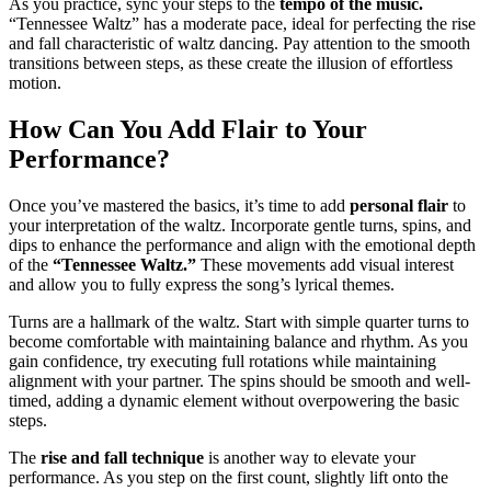
As you practice, sync your steps to the
tempo of the music.
“Tennessee Waltz” has a moderate pace, ideal for perfecting the rise
and fall characteristic of waltz dancing. Pay attention to the smooth
transitions between steps, as these create the illusion of effortless
motion.
How Can You Add Flair to Your
Performance?
Once you’ve mastered the basics, it’s time to add
personal flair
to
your interpretation of the waltz. Incorporate gentle turns, spins, and
dips to enhance the performance and align with the emotional depth
of the
“Tennessee Waltz.”
These movements add visual interest
and allow you to fully express the song’s lyrical themes.
Turns are a hallmark of the waltz. Start with simple quarter turns to
become comfortable with maintaining balance and rhythm. As you
gain confidence, try executing full rotations while maintaining
alignment with your partner. The spins should be smooth and well-
timed, adding a dynamic element without overpowering the basic
steps.
The
rise and fall technique
is another way to elevate your
performance. As you step on the first count, slightly lift onto the