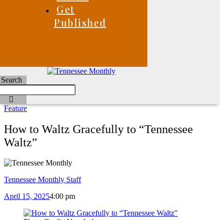
Get
Published
Search
Feature
How to Waltz Gracefully to “Tennessee
Waltz”
Tennessee Monthly Staff
April 15, 2025
4:00 pm