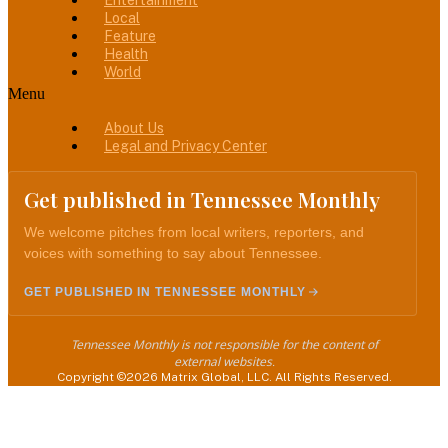
Entertainment
Local
Feature
Health
World
Menu
About Us
Legal and Privacy Center
Get published in Tennessee Monthly
We welcome pitches from local writers, reporters, and
voices with something to say about Tennessee.
GET PUBLISHED IN TENNESSEE MONTHLY
Tennessee Monthly is not responsible for the content of
external websites.
Copyright ©2026 Matrix Global, LLC. All Rights Reserved.