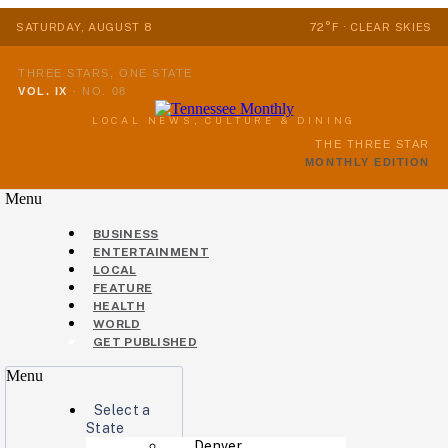
SATURDAY, AUGUST 8
72°F · CLEAR SKIES
THREE STARS, ONE STATE
VOL. IX
·
NO. 08
LOCAL NEWS, CULTURE & DINING
THE THREE STAR
MONTHLY EDITION
Menu
BUSINESS
ENTERTAINMENT
LOCAL
FEATURE
HEALTH
WORLD
GET PUBLISHED
Menu
Select a
State
Denver