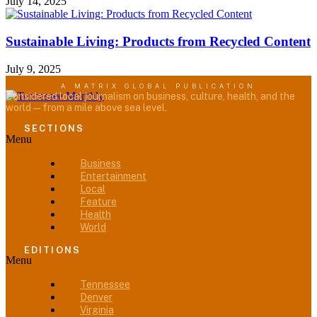
July 14, 2025
Sustainable Living: Products from Recycled Content
July 9, 2025
A MATRIX GLOBAL PUBLICATION
Considered local journalism on business, culture, health, and the
world — from a mile above sea level.
SECTIONS
Menu
Business
Entertainment
Local
Feature
Health
World
EDITIONS
Menu
Tennessee
Denver
Virginia