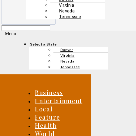
Virginia
Nevada
Tennessee
Menu
Select a State
Denver
Virginia
Nevada
Tennessee
Business
Entertainment
Local
Feature
Health
World