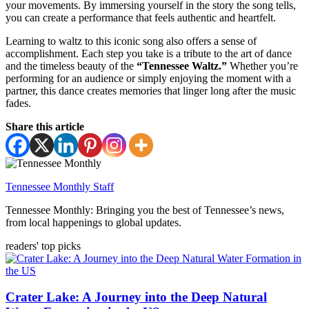
your movements. By immersing yourself in the story the song tells,
you can create a performance that feels authentic and heartfelt.
Learning to waltz to this iconic song also offers a sense of
accomplishment. Each step you take is a tribute to the art of dance
and the timeless beauty of the
“Tennessee Waltz.”
Whether you’re
performing for an audience or simply enjoying the moment with a
partner, this dance creates memories that linger long after the music
fades.
Share this article
Tennessee Monthly Staff
Tennessee Monthly: Bringing you the best of Tennessee’s news,
from local happenings to global updates.
readers' top picks
Crater Lake: A Journey into the Deep Natural