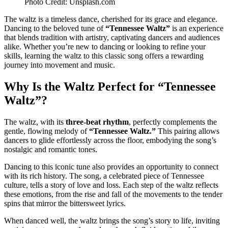
Photo Credit: Unsplash.com
The waltz is a timeless dance, cherished for its grace and elegance.
Dancing to the beloved tune of
“Tennessee Waltz”
is an experience
that blends tradition with artistry, captivating dancers and audiences
alike. Whether you’re new to dancing or looking to refine your
skills, learning the waltz to this classic song offers a rewarding
journey into movement and music.
Why Is the Waltz Perfect for “Tennessee
Waltz”?
The waltz, with its
three-beat rhythm
, perfectly complements the
gentle, flowing melody of
“Tennessee Waltz.”
This pairing allows
dancers to glide effortlessly across the floor, embodying the song’s
nostalgic and romantic tones.
Dancing to this iconic tune also provides an opportunity to connect
with its rich history. The song, a celebrated piece of Tennessee
culture, tells a story of love and loss. Each step of the waltz reflects
these emotions, from the rise and fall of the movements to the tender
spins that mirror the bittersweet lyrics.
When danced well, the waltz brings the song’s story to life, inviting