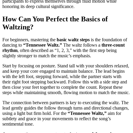
participants to express themselves through fluid motion while
honoring its deep cultural significance.
How Can You Perfect the Basics of
Waltzing?
For beginners, mastering the
basic waltz steps
is the foundation of
dancing to
“Tennessee Waltz.”
The waltz follows a
three-count
rhythm
, often described as “1, 2, 3,” with the first step being
slightly stronger to match the music’s emphasis.
Start by focusing on posture. Stand tall with your shoulders relaxed,
and keep your core engaged to maintain balance. The lead begins
with the left foot, stepping forward, while the partner starts with
their right foot stepping backward. Follow this with a side step and
then close your feet together to complete the count. Repeat these
steps while maintaining smooth, flowing motion to match the music.
The connection between partners is key to executing the waltz. The
lead gently guides the follow through turns and directional changes,
using a light but firm hold. For the
“Tennessee Waltz,”
aim for
subtlety and grace in your movements to reflect the song’s
sentimental tone.