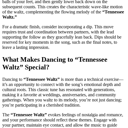
balls of your feet, and then gently lower back down on the
subsequent counts. This creates the characteristic wave-like motion
of the waltz, complementing the flowing melody of the
“Tennessee
Waltz.”
For a dramatic finish, consider incorporating a dip. This move
requires trust and coordination between partners, with the lead
supporting the follow as they gracefully lean back. Dips should be
reserved for key moments in the song, such as the final notes, to
leave a lasting impression.
What Makes Dancing to “Tennessee
Waltz” Special?
Dancing to
“Tennessee Waltz”
is more than a technical exercise—
it’s an opportunity to connect with the song’s emotional depth and
cultural roots. This classic tune has resonated with generations,
making it a favorite at weddings, anniversaries, and community
gatherings. When you waltz to its melody, you’re not just dancing;
you’re participating in a cherished tradition.
The
“Tennessee Waltz”
evokes feelings of nostalgia and romance,
and your performance should reflect these themes. Engage with
your partner, maintain eye contact, and allow the music to guide