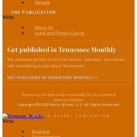
Nevada
THE PUBLICATION
Menu
About Us
Legal and Privacy Center
Get published in Tennessee Monthly
We welcome pitches from local writers, reporters, and voices
with something to say about Tennessee.
GET PUBLISHED IN TENNESSEE MONTHLY
Tennessee Monthly is not responsible for the content of
external websites.
Copyright ©2026 Matrix Global, LLC. All Rights Reserved.
A MATRIX GLOBAL PUBLICATION
Menu
Business