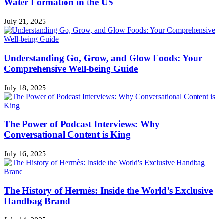
Water Formation in the US
July 21, 2025
Understanding Go, Grow, and Glow Foods: Your
Comprehensive Well-being Guide
July 18, 2025
The Power of Podcast Interviews: Why
Conversational Content is King
July 16, 2025
The History of Hermès: Inside the World’s Exclusive
Handbag Brand