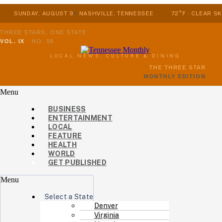
SUNDAY, AUGUST 9
NASHVILLE, TENNESSEE
72°F · CLEAR SK
THREE STARS, ONE STATE
VOL. IX
·
NO. 08
LOCAL NEWS, CULTURE & DINING
THE THREE STAR
MONTHLY EDITION
Menu
BUSINESS
ENTERTAINMENT
LOCAL
FEATURE
HEALTH
WORLD
GET PUBLISHED
Menu
Select a State
Denver
Virginia