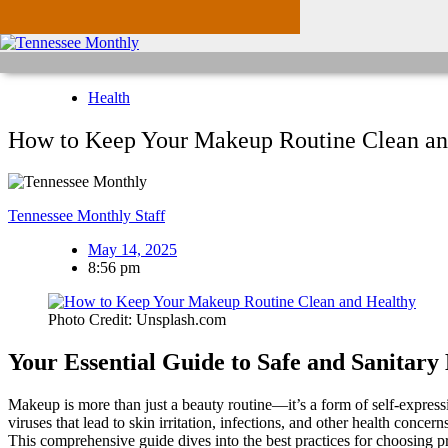
Health
How to Keep Your Makeup Routine Clean an
Tennessee Monthly Staff
May 14, 2025
8:56 pm
Photo Credit: Unsplash.com
Your Essential Guide to Safe and Sanitar
Makeup is more than just a beauty routine—it’s a form of self-expre
viruses that lead to skin irritation, infections, and other health conce
This comprehensive guide dives into the best practices for choosing p