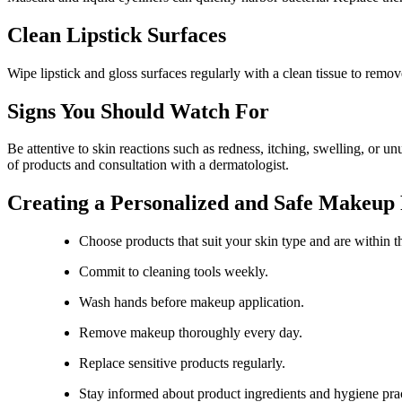
Clean Lipstick Surfaces
Wipe lipstick and gloss surfaces regularly with a clean tissue to remo
Signs You Should Watch For
Be attentive to skin reactions such as redness, itching, swelling, or
of products and consultation with a dermatologist.
Creating a Personalized and Safe Makeup
Choose products that suit your skin type and are within th
Commit to cleaning tools weekly.
Wash hands before makeup application.
Remove makeup thoroughly every day.
Replace sensitive products regularly.
Stay informed about product ingredients and hygiene prac