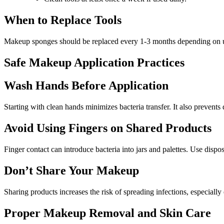
When to Replace Tools
Makeup sponges should be replaced every 1-3 months depending on use 
Safe Makeup Application Practices
Wash Hands Before Application
Starting with clean hands minimizes bacteria transfer. It also prevents
Avoid Using Fingers on Shared Products
Finger contact can introduce bacteria into jars and palettes. Use dispo
Don’t Share Your Makeup
Sharing products increases the risk of spreading infections, especial
Proper Makeup Removal and Skin Care