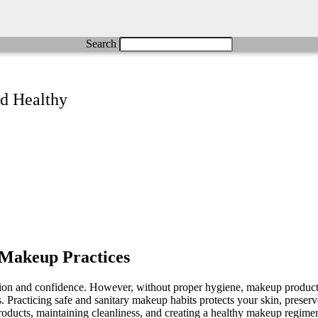
Search
d Healthy
y Makeup Practices
ssion and confidence. However, without proper hygiene, makeup products
rns. Practicing safe and sanitary makeup habits protects your skin, prese
roducts, maintaining cleanliness, and creating a healthy makeup regimen 