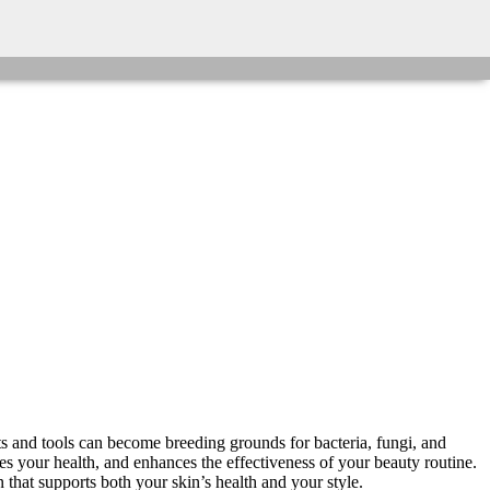
 and tools can become breeding grounds for bacteria, fungi, and
rves your health, and enhances the effectiveness of your beauty routine.
that supports both your skin’s health and your style.