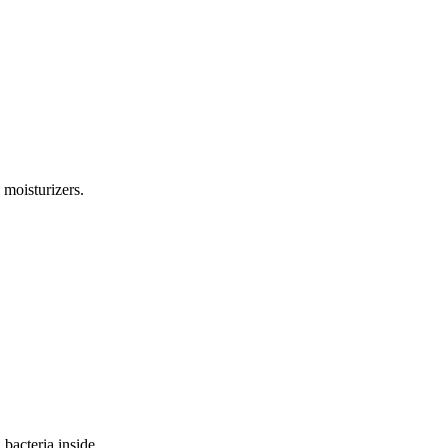
 moisturizers.
bacteria inside.