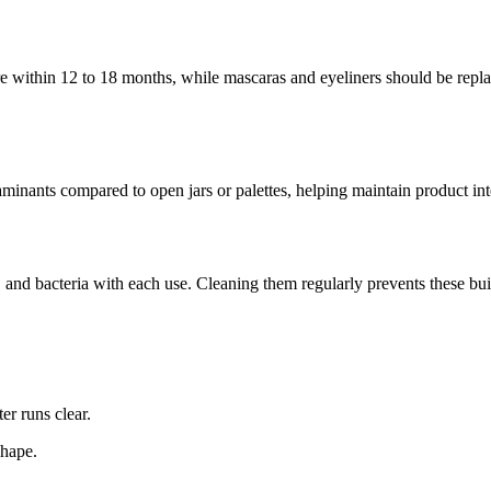
e within 12 to 18 months, while mascaras and eyeliners should be repla
minants compared to open jars or palettes, helping maintain product int
, and bacteria with each use. Cleaning them regularly prevents these bui
er runs clear.
shape.