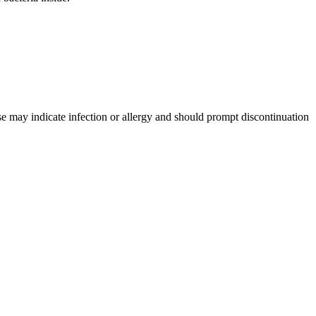
se may indicate infection or allergy and should prompt discontinuation