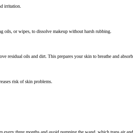
 irritation.
ng oils, or wipes, to dissolve makeup without harsh rubbing.
e residual oils and dirt. This prepares your skin to breathe and absorb
eases risk of skin problems.
em every three months and avoid pumping the wand, which traps air and 