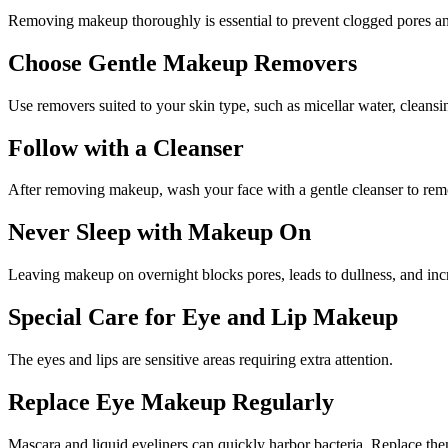
Removing makeup thoroughly is essential to prevent clogged pores and
Choose Gentle Makeup Removers
Use removers suited to your skin type, such as micellar water, cleansi
Follow with a Cleanser
After removing makeup, wash your face with a gentle cleanser to remov
Never Sleep with Makeup On
Leaving makeup on overnight blocks pores, leads to dullness, and incr
Special Care for Eye and Lip Makeup
The eyes and lips are sensitive areas requiring extra attention.
Replace Eye Makeup Regularly
Mascara and liquid eyeliners can quickly harbor bacteria. Replace th