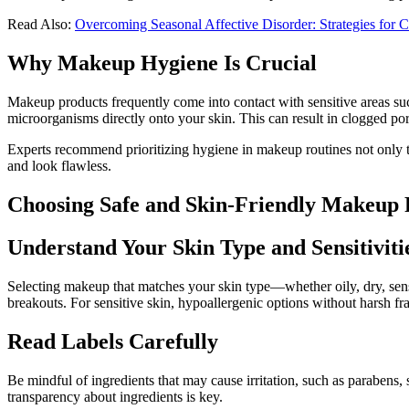
Read Also:
Overcoming Seasonal Affective Disorder: Strategies for
Why Makeup Hygiene Is Crucial
Makeup products frequently come into contact with sensitive areas suc
microorganisms directly onto your skin. This can result in clogged pore
Experts recommend prioritizing hygiene in makeup routines not only to
and look flawless.
Choosing Safe and Skin-Friendly Makeup 
Understand Your Skin Type and Sensitiviti
Selecting makeup that matches your skin type—whether oily, dry, sens
breakouts. For sensitive skin, hypoallergenic options without harsh fra
Read Labels Carefully
Be mindful of ingredients that may cause irritation, such as parabens, 
transparency about ingredients is key.