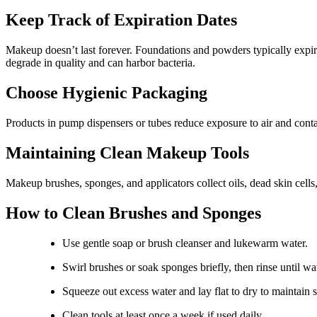
Keep Track of Expiration Dates
Makeup doesn’t last forever. Foundations and powders typically expir
degrade in quality and can harbor bacteria.
Choose Hygienic Packaging
Products in pump dispensers or tubes reduce exposure to air and conta
Maintaining Clean Makeup Tools
Makeup brushes, sponges, and applicators collect oils, dead skin cells
How to Clean Brushes and Sponges
Use gentle soap or brush cleanser and lukewarm water.
Swirl brushes or soak sponges briefly, then rinse until wat
Squeeze out excess water and lay flat to dry to maintain 
Clean tools at least once a week if used daily.