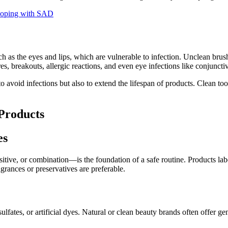
 Coping with SAD
h as the eyes and lips, which are vulnerable to infection. Unclean brus
s, breakouts, allergic reactions, and even eye infections like conjunctivi
 avoid infections but also to extend the lifespan of products. Clean t
Products
es
itive, or combination—is the foundation of a safe routine. Products la
grances or preservatives are preferable.
sulfates, or artificial dyes. Natural or clean beauty brands often offer g