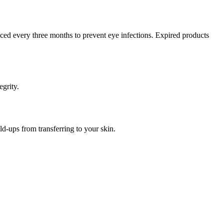
ced every three months to prevent eye infections. Expired products
egrity.
ld-ups from transferring to your skin.