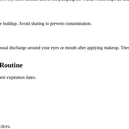
ve buildup. Avoid sharing to prevent contamination.
 unusual discharge around your eyes or mouth after applying makeup. The
 Routine
eir expiration dates.
tices.