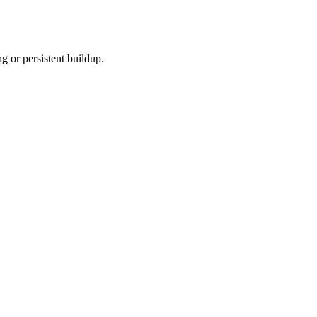
 or persistent buildup.