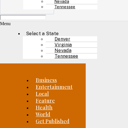
Nevada
Tennessee
Menu
Select a State
Denver
Virginia
Nevada
Tennessee
Business
Entertainment
Local
Feature
Health
World
Get Published