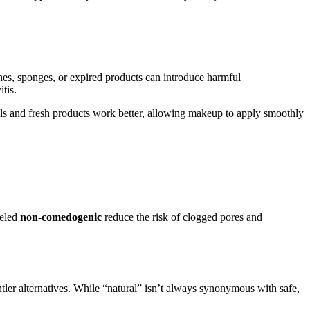
hes, sponges, or expired products can introduce harmful
tis.
ools and fresh products work better, allowing makeup to apply smoothly
beled
non-comedogenic
reduce the risk of clogged pores and
entler alternatives. While “natural” isn’t always synonymous with safe,