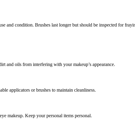
and condition. Brushes last longer but should be inspected for fraying
 dirt and oils from interfering with your makeup’s appearance.
sable applicators or brushes to maintain cleanliness.
ly eye makeup. Keep your personal items personal.