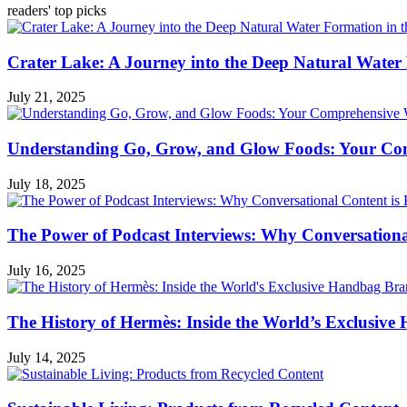
readers' top picks
Crater Lake: A Journey into the Deep Natural Water
July 21, 2025
Understanding Go, Grow, and Glow Foods: Your Com
July 18, 2025
The Power of Podcast Interviews: Why Conversationa
July 16, 2025
The History of Hermès: Inside the World’s Exclusiv
July 14, 2025