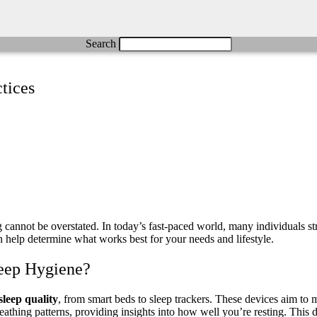
Search
tices
cannot be overstated. In today’s fast-paced world, many individuals stru
n help determine what works best for your needs and lifestyle.
eep Hygiene?
sleep quality
, from smart beds to sleep trackers. These devices aim to 
reathing patterns, providing insights into how well you’re resting. This 