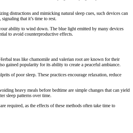
zing distractions and mimicking natural sleep cues, such devices can
ignaling that it’s time to rest.
your ability to wind down. The blue light emitted by many devices
tial to avoid counterproductive effects.
. Herbal teas like chamomile and valerian root are known for their
o gained popularity for its ability to create a peaceful ambiance.
prits of poor sleep. These practices encourage relaxation, reduce
d avoiding heavy meals before bedtime are simple changes that can yield
tter sleep patterns over time.
are required, as the effects of these methods often take time to