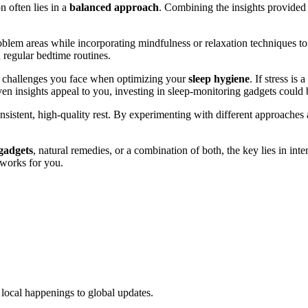
 often lies in a
balanced approach
. Combining the insights provided 
roblem areas while incorporating mindfulness or relaxation techniques t
 regular bedtime routines.
fic challenges you face when optimizing your
sleep hygiene
. If stress is
iven insights appeal to you, investing in sleep-monitoring gadgets could 
nsistent, high-quality rest. By experimenting with different approaches
gadgets
, natural remedies, or a combination of both, the key lies in inte
 works for you.
local happenings to global updates.