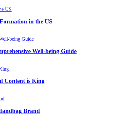
 Formation in the US
prehensive Well-being Guide
l Content is King
e Handbag Brand