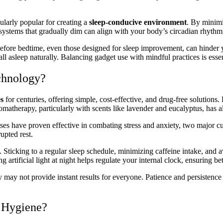
ularly popular for creating a
sleep-conducive environment
. By minimi
systems that gradually dim can align with your body’s circadian rhythm, s
before bedtime, even those designed for sleep improvement, can hinder 
l asleep naturally. Balancing gadget use with mindful practices is essen
chnology?
es
for centuries, offering simple, cost-effective, and drug-free solutions
matherapy, particularly with scents like lavender and eucalyptus, has als
es have proven effective in combating stress and anxiety, two major cul
upted rest.
es. Sticking to a regular sleep schedule, minimizing caffeine intake, an
g artificial light at night helps regulate your internal clock, ensuring be
ey may not provide instant results for everyone. Patience and persistence 
p Hygiene?