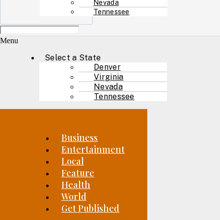
Nevada
Tennessee
Menu
Select a State
Denver
Virginia
Nevada
Tennessee
Business
Entertainment
Local
Feature
Health
World
Get Published