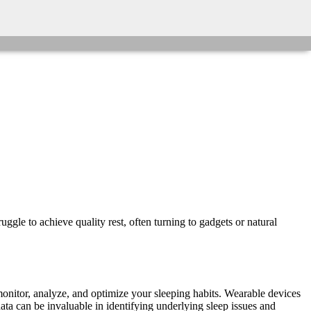
ggle to achieve quality rest, often turning to gadgets or natural
monitor, analyze, and optimize your sleeping habits. Wearable devices
data can be invaluable in identifying underlying sleep issues and