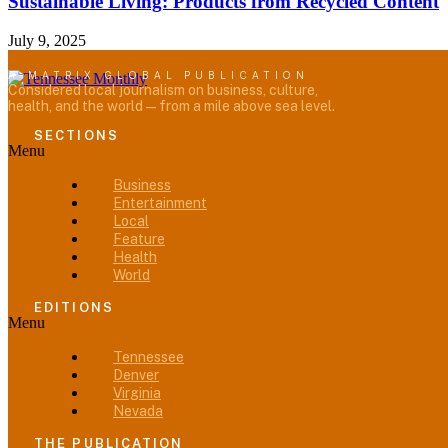
Sustainable Living: Products from Recycled Content
July 9, 2025
A MATRIX GLOBAL PUBLICATION
Considered local journalism on business, culture,
health, and the world — from a mile above sea level.
SECTIONS
Menu
Business
Entertainment
Local
Feature
Health
World
EDITIONS
Menu
Tennessee
Denver
Virginia
Nevada
THE PUBLICATION