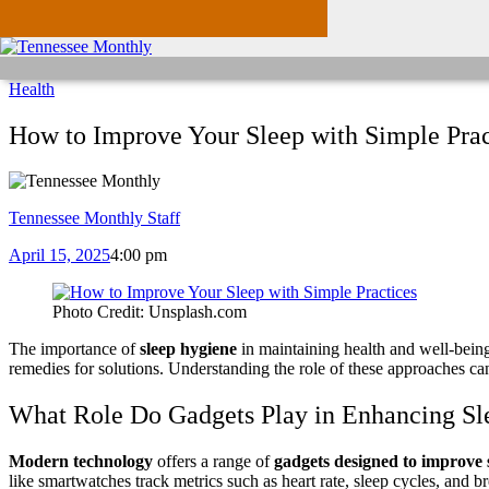
Health
How to Improve Your Sleep with Simple Prac
Tennessee Monthly Staff
April 15, 2025
4:00 pm
Photo Credit: Unsplash.com
The importance of
sleep hygiene
in maintaining health and well-being 
remedies for solutions. Understanding the role of these approaches ca
What Role Do Gadgets Play in Enhancing Sl
Modern technology
offers a range of
gadgets designed to improve 
like smartwatches track metrics such as heart rate, sleep cycles, and b