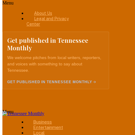
Menu
About Us
Legal and Privacy
Center
Get published in Tennessee
Monthly
We welcome pitches from local writers, reporters,
and voices with something to say about
Tennessee.
GET PUBLISHED IN TENNESSEE MONTHLY
Menu
Business
Entertainment
Local