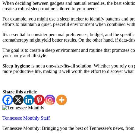
When deciding between gadgets and natural remedies, the best solution
create a robust sleep routine tailored to your needs.
For example, you might use a sleep tracker to identify patterns and p
efforts to maintain a quiet, peaceful environment when combined with
It’s essential to consider personal preferences, budget, and the speci
aromatherapy might yield better results. On the other hand, if data-dr
The goal is to create a sleep environment and routine that promotes co
your body and lifestyle.
Sleep hygiene
is not a one-size-fits-all solution. Whether you rely on
more productive life, making it well worth the effort to discover what
Share this article
Tennessee Monthly Staff
Tennessee Monthly: Bringing you the best of Tennessee’s news, from 