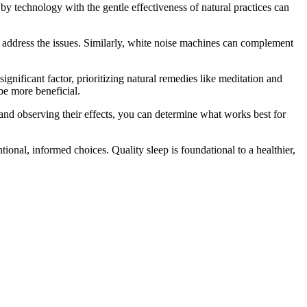
by technology with the gentle effectiveness of natural practices can
o address the issues. Similarly, white noise machines can complement
 a significant factor, prioritizing natural remedies like meditation and
be more beneficial.
 and observing their effects, you can determine what works best for
ntional, informed choices. Quality sleep is foundational to a healthier,