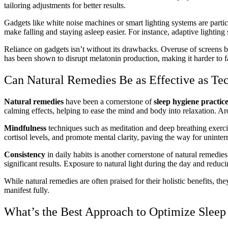
tailoring adjustments for better results.
Gadgets like white noise machines or smart lighting systems are partic
make falling and staying asleep easier. For instance, adaptive lighting 
Reliance on gadgets isn’t without its drawbacks. Overuse of screens 
has been shown to disrupt melatonin production, making it harder to fal
Can Natural Remedies Be as Effective as Te
Natural remedies
have been a cornerstone of
sleep hygiene practic
calming effects, helping to ease the mind and body into relaxation. Aro
Mindfulness
techniques such as meditation and deep breathing exercis
cortisol levels, and promote mental clarity, paving the way for uninterr
Consistency
in daily habits is another cornerstone of natural remedi
significant results. Exposure to natural light during the day and reducin
While natural remedies are often praised for their holistic benefits, th
manifest fully.
What’s the Best Approach to Optimize Slee