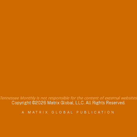
Tennessee Monthly is not responsible for the content of external websites
Copyright ©2026 Matrix Global, LLC. All Rights Reserved.
A MATRIX GLOBAL PUBLICATION