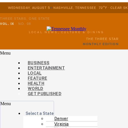
WEDNESDAY, AUGUST 5
NASHVILLE, TENNESSEE
72°F · CLEAR SK
THREE STARS, ONE STATE
VOL. IX
·
NO. 08
LOCAL NEWS, CULTURE & DINING
THE THREE STAR
MONTHLY EDITION
Menu
BUSINESS
ENTERTAINMENT
LOCAL
FEATURE
HEALTH
WORLD
GET PUBLISHED
Menu
Select a State
Denver
Virginia