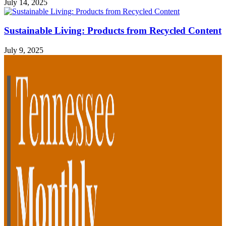
July 14, 2025
Sustainable Living: Products from Recycled Content
July 9, 2025