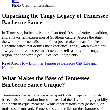
Photo Credit: Unsplash.com
Unpacking the Tangy Legacy of Tennessee
Barbecue Sauce
In Tennessee, barbecue is more than food. It’s an identity, a tradition,
and a flavor-rich expression of Southern culture. Across the state,
the word barbecue calls to mind not just smoked meats, but the
signature sauce that defines the experience. Tangy, often sweet, and
always bold, Tennessee barbecue sauce tells a story of history,
region, and the simple genius of local ingredients.
Read Also:
How Living in Tennessee Balances City Life and
Nature
What Makes the Base of Tennessee
Barbecue Sauce Unique?
Tennessee’s barbecue sauce is set apart by its vinegar and tomato
base. This combination forms the heart of the flavor, bringing acidity
and depth in equal measure. While other regions may go heavy on
molasses or mustard, Tennessee’s sauce relies on the sharpness of