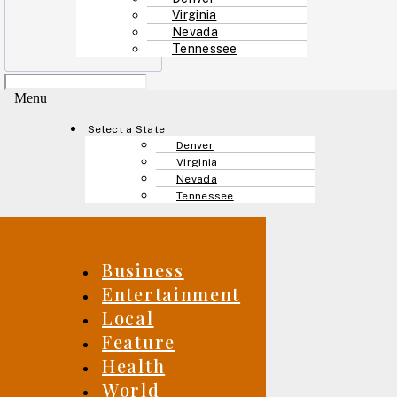
Virginia
Nevada
Tennessee
Menu
Select a State
Denver
Virginia
Nevada
Tennessee
Business
Entertainment
Local
Feature
Health
World