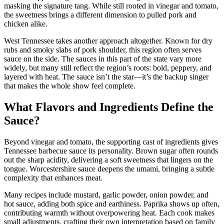
masking the signature tang. While still rooted in vinegar and tomato,
the sweetness brings a different dimension to pulled pork and
chicken alike.
West Tennessee takes another approach altogether. Known for dry
rubs and smoky slabs of pork shoulder, this region often serves
sauce on the side. The sauces in this part of the state vary more
widely, but many still reflect the region’s roots: bold, peppery, and
layered with heat. The sauce isn’t the star—it’s the backup singer
that makes the whole show feel complete.
What Flavors and Ingredients Define the
Sauce?
Beyond vinegar and tomato, the supporting cast of ingredients gives
Tennessee barbecue sauce its personality. Brown sugar often rounds
out the sharp acidity, delivering a soft sweetness that lingers on the
tongue. Worcestershire sauce deepens the umami, bringing a subtle
complexity that enhances meat.
Many recipes include mustard, garlic powder, onion powder, and
hot sauce, adding both spice and earthiness. Paprika shows up often,
contributing warmth without overpowering heat. Each cook makes
small adjustments, crafting their own interpretation based on family