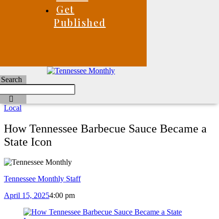
Get
Published
Search
Local
How Tennessee Barbecue Sauce Became a
State Icon
Tennessee Monthly Staff
April 15, 2025
4:00 pm