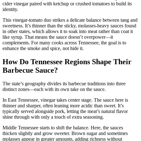
cider vinegar paired with ketchup or crushed tomatoes to build its
identity.
This vinegar-tomato duo strikes a delicate balance between tang and
sweetness. It’s thinner than the sticky, molasses-heavy sauces found
in other states, which allows it to soak into meat rather than coat it
like syrup. That means the sauce doesn’t overpower—it
complements. For many cooks across Tennessee, the goal is to
enhance the smoke and spice, not hide it.
How Do Tennessee Regions Shape Their
Barbecue Sauce?
The state’s geography divides its barbecue traditions into three
distinct zones—each with its own take on the sauce.
In East Tennessee, vinegar takes center stage. The sauce here is
thinner and sharper, often leaning more acidic than sweet. It’s
typically served alongside pork, letting the meat’s natural flavor
shine through with only a touch of extra seasoning.
Middle Tennessee starts to shift the balance. Here, the sauces
thicken slightly and grow sweeter. Brown sugar and sometimes
molasses appear in greater amounts, adding richness without