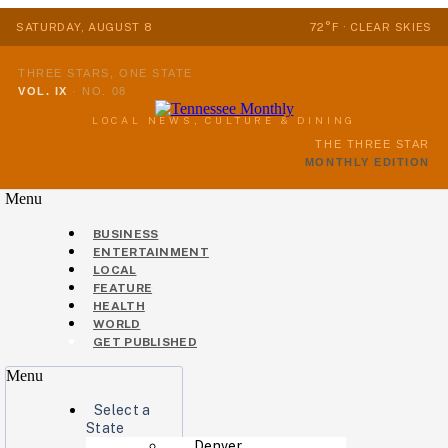
SATURDAY, AUGUST 8
72°F · CLEAR SKIES
THREE STARS, ONE STATE
VOL. IX
·
NO. 08
LOCAL NEWS, CULTURE & DINING
THE THREE STAR
MONTHLY EDITION
Menu
BUSINESS
ENTERTAINMENT
LOCAL
FEATURE
HEALTH
WORLD
GET PUBLISHED
Menu
Select a
State
Denver