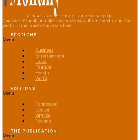
A MATRIX GLOBAL PUBLICATION
Considered local journalism on business, culture, health, and the
world — from a mile above sea level.
SECTIONS
Menu
Business
Entertainment
Local
Feature
Health
World
EDITIONS
Menu
Tennessee
Denver
Virginia
Nevada
THE PUBLICATION
Menu