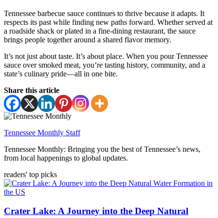
Tennessee barbecue sauce continues to thrive because it adapts. It
respects its past while finding new paths forward. Whether served at
a roadside shack or plated in a fine-dining restaurant, the sauce
brings people together around a shared flavor memory.
It’s not just about taste. It’s about place. When you pour Tennessee
sauce over smoked meat, you’re tasting history, community, and a
state’s culinary pride—all in one bite.
Share this article
Tennessee Monthly Staff
Tennessee Monthly: Bringing you the best of Tennessee’s news,
from local happenings to global updates.
readers' top picks
Crater Lake: A Journey into the Deep Natural