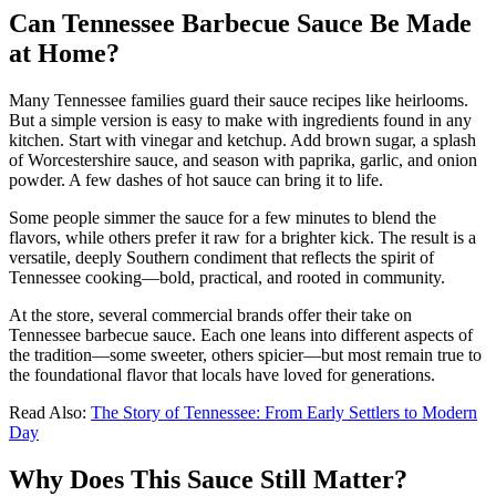
Can Tennessee Barbecue Sauce Be Made
at Home?
Many Tennessee families guard their sauce recipes like heirlooms.
But a simple version is easy to make with ingredients found in any
kitchen. Start with vinegar and ketchup. Add brown sugar, a splash
of Worcestershire sauce, and season with paprika, garlic, and onion
powder. A few dashes of hot sauce can bring it to life.
Some people simmer the sauce for a few minutes to blend the
flavors, while others prefer it raw for a brighter kick. The result is a
versatile, deeply Southern condiment that reflects the spirit of
Tennessee cooking—bold, practical, and rooted in community.
At the store, several commercial brands offer their take on
Tennessee barbecue sauce. Each one leans into different aspects of
the tradition—some sweeter, others spicier—but most remain true to
the foundational flavor that locals have loved for generations.
Read Also:
The Story of Tennessee: From Early Settlers to Modern
Day
Why Does This Sauce Still Matter?