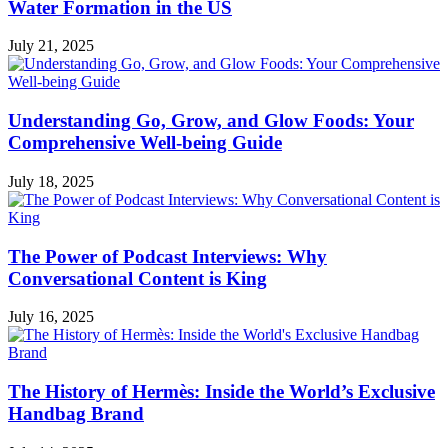
Water Formation in the US
July 21, 2025
Understanding Go, Grow, and Glow Foods: Your
Comprehensive Well-being Guide
July 18, 2025
The Power of Podcast Interviews: Why
Conversational Content is King
July 16, 2025
The History of Hermès: Inside the World’s Exclusive
Handbag Brand