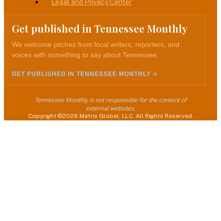
Legal and Privacy Center
Get published in Tennessee Monthly
We welcome pitches from local writers, reporters, and
voices with something to say about Tennessee.
GET PUBLISHED IN TENNESSEE MONTHLY
Tennessee Monthly is not responsible for the content of
external websites.
Copyright ©2026 Matrix Global, LLC. All Rights Reserved.