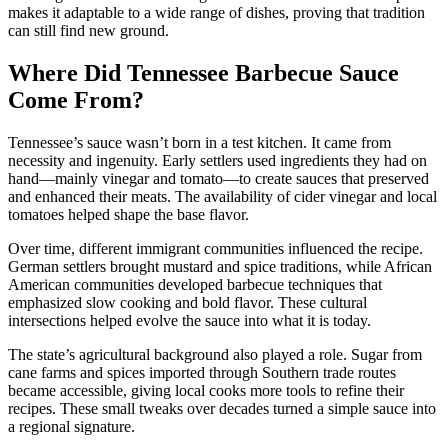
makes it adaptable to a wide range of dishes, proving that tradition
can still find new ground.
Where Did Tennessee Barbecue Sauce
Come From?
Tennessee’s sauce wasn’t born in a test kitchen. It came from
necessity and ingenuity. Early settlers used ingredients they had on
hand—mainly vinegar and tomato—to create sauces that preserved
and enhanced their meats. The availability of cider vinegar and local
tomatoes helped shape the base flavor.
Over time, different immigrant communities influenced the recipe.
German settlers brought mustard and spice traditions, while African
American communities developed barbecue techniques that
emphasized slow cooking and bold flavor. These cultural
intersections helped evolve the sauce into what it is today.
The state’s agricultural background also played a role. Sugar from
cane farms and spices imported through Southern trade routes
became accessible, giving local cooks more tools to refine their
recipes. These small tweaks over decades turned a simple sauce into
a regional signature.