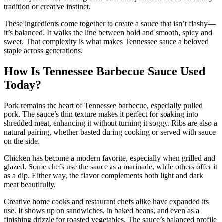
tradition or creative instinct.
These ingredients come together to create a sauce that isn’t flashy—
it’s balanced. It walks the line between bold and smooth, spicy and
sweet. That complexity is what makes Tennessee sauce a beloved
staple across generations.
How Is Tennessee Barbecue Sauce Used
Today?
Pork remains the heart of Tennessee barbecue, especially pulled
pork. The sauce’s thin texture makes it perfect for soaking into
shredded meat, enhancing it without turning it soggy. Ribs are also a
natural pairing, whether basted during cooking or served with sauce
on the side.
Chicken has become a modern favorite, especially when grilled and
glazed. Some chefs use the sauce as a marinade, while others offer it
as a dip. Either way, the flavor complements both light and dark
meat beautifully.
Creative home cooks and restaurant chefs alike have expanded its
use. It shows up on sandwiches, in baked beans, and even as a
finishing drizzle for roasted vegetables. The sauce’s balanced profile