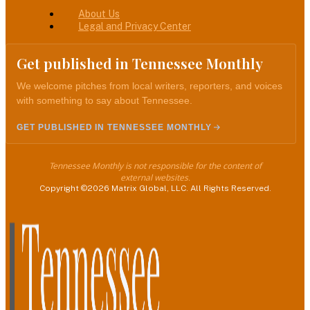
About Us
Legal and Privacy Center
Get published in Tennessee Monthly
We welcome pitches from local writers, reporters, and voices
with something to say about Tennessee.
GET PUBLISHED IN TENNESSEE MONTHLY
Tennessee Monthly is not responsible for the content of
external websites.
Copyright ©2026 Matrix Global, LLC. All Rights Reserved.