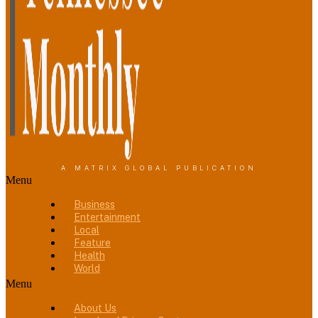
A MATRIX GLOBAL PUBLICATION
Menu
Business
Entertainment
Local
Feature
Health
World
Menu
About Us