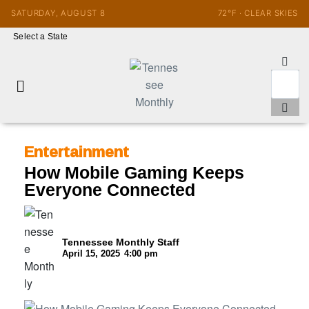
SATURDAY, AUGUST 8
72°F · CLEAR SKIES
Select a State
Entertainment
How Mobile Gaming Keeps
Everyone Connected
Tennessee Monthly Staff
April 15, 2025
4:00 pm