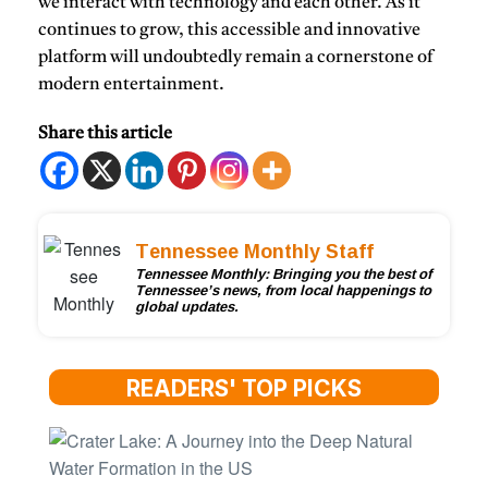
we interact with technology and each other. As it
continues to grow, this accessible and innovative
platform will undoubtedly remain a cornerstone of
modern entertainment.
Share this article
Tennessee Monthly Staff
Tennessee Monthly: Bringing you the best of
Tennessee’s news, from local happenings to
global updates.
READERS' TOP PICKS