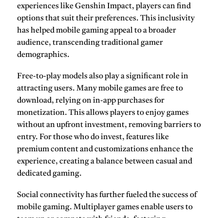
experiences like
Genshin Impact
, players can find
options that suit their preferences. This inclusivity
has helped mobile gaming appeal to a broader
audience, transcending traditional gamer
demographics.
Free-to-play models also play a significant role in
attracting users. Many mobile games are free to
download, relying on in-app purchases for
monetization. This allows players to enjoy games
without an upfront investment, removing barriers to
entry. For those who do invest, features like
premium content and customizations enhance the
experience, creating a balance between casual and
dedicated gaming.
Social connectivity has further fueled the success of
mobile gaming. Multiplayer games enable users to