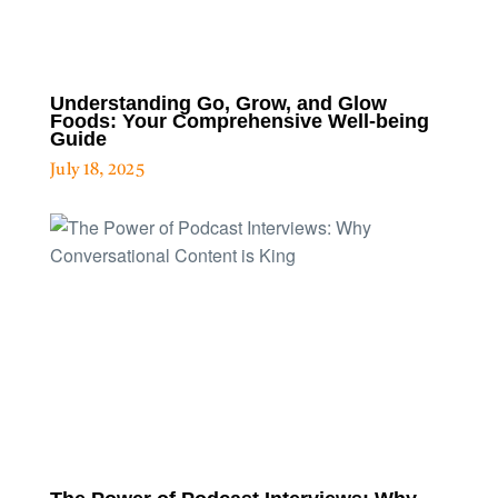
Understanding Go, Grow, and Glow
Foods: Your Comprehensive Well-being
Guide
July 18, 2025