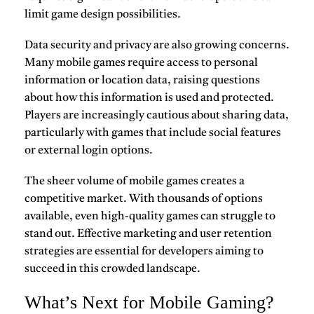
limit game design possibilities.
Data security and privacy are also growing concerns.
Many mobile games require access to personal
information or location data, raising questions
about how this information is used and protected.
Players are increasingly cautious about sharing data,
particularly with games that include social features
or external login options.
The sheer volume of mobile games creates a
competitive market. With thousands of options
available, even high-quality games can struggle to
stand out. Effective marketing and user retention
strategies are essential for developers aiming to
succeed in this crowded landscape.
What’s Next for Mobile Gaming?