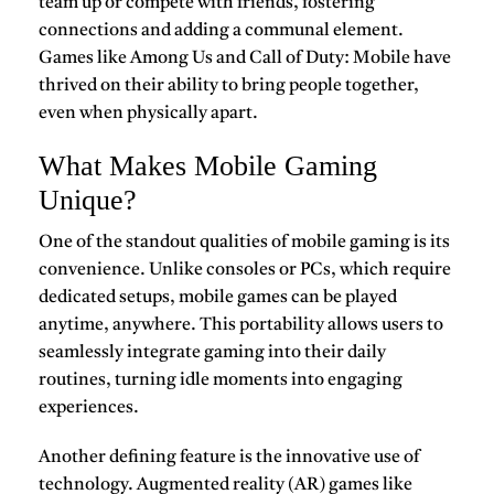
team up or compete with friends, fostering
connections and adding a communal element.
Games like
Among Us
and
Call of Duty: Mobile
have
thrived on their ability to bring people together,
even when physically apart.
What Makes Mobile Gaming
Unique?
One of the standout qualities of
mobile gaming
is its
convenience. Unlike consoles or PCs, which require
dedicated setups, mobile games can be played
anytime, anywhere. This portability allows users to
seamlessly integrate gaming into their daily
routines, turning idle moments into engaging
experiences.
Another defining feature is the innovative use of
technology. Augmented reality (AR) games like