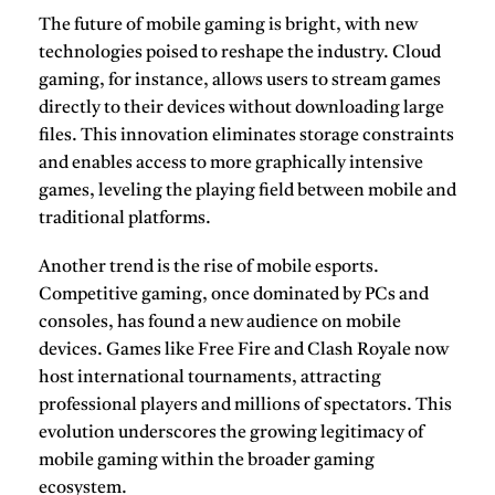
The future of
mobile gaming
is bright, with new
technologies poised to reshape the industry. Cloud
gaming, for instance, allows users to stream games
directly to their devices without downloading large
files. This innovation eliminates storage constraints
and enables access to more graphically intensive
games, leveling the playing field between mobile and
traditional platforms.
Another trend is the rise of mobile esports.
Competitive gaming, once dominated by PCs and
consoles, has found a new audience on mobile
devices. Games like
Free Fire
and
Clash Royale
now
host international tournaments, attracting
professional players and millions of spectators. This
evolution underscores the growing legitimacy of
mobile gaming within the broader gaming
ecosystem.