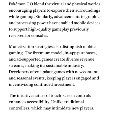
Pokémon GO
blend the virtual and physical worlds,
encouraging players to explore their surroundings
while gaming. Similarly, advancements in graphics
and processing power have enabled mobile devices
to support high-quality gameplay previously
reserved for consoles.
Monetization strategies also distinguish mobile
gaming. The freemium model, in-app purchases,
and ad-supported games create diverse revenue
streams, making it a sustainable industry.
Developers often update games with new content
and seasonal events, keeping players engaged and
incentivizing continued investment.
The intuitive nature of touch-screen controls
enhances accessibility. Unlike traditional
controllers, which may intimidate new players,