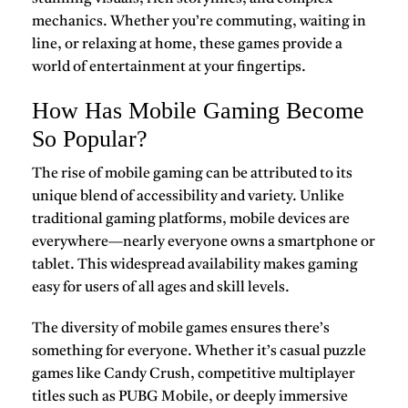
mechanics. Whether you’re commuting, waiting in
line, or relaxing at home, these games provide a
world of entertainment at your fingertips.
How Has Mobile Gaming Become
So Popular?
The rise of
mobile gaming
can be attributed to its
unique blend of accessibility and variety. Unlike
traditional gaming platforms, mobile devices are
everywhere—nearly everyone owns a smartphone or
tablet. This widespread availability makes gaming
easy for users of all ages and skill levels.
The diversity of mobile games ensures there’s
something for everyone. Whether it’s casual puzzle
games like
Candy Crush
, competitive multiplayer
titles such as
PUBG Mobile
, or deeply immersive