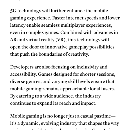
5G technology
will further enhance the mobile
gaming experience. Faster internet speeds and lower
latency enable seamless multiplayer experiences,
even in complex games. Combined with advances in
AR and virtual reality (VR), this technology will
open the door to innovative gameplay possibilities
that push the boundaries of creativity.
Developers are also focusing on inclusivity and
accessibility. Games designed for shorter sessions,
diverse genres, and varying skill levels ensure that
mobile gaming remains approachable for all users.
By catering to a wide audience, the industry
continues to expand its reach and impact.
Mobile gaming
is no longer just a casual pastime—
it’s a dynamic, evolving industry that shapes the way