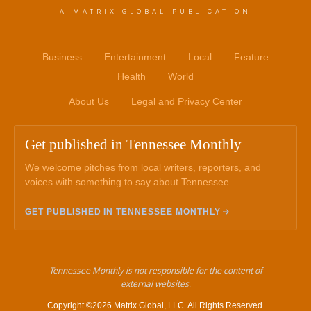
A MATRIX GLOBAL PUBLICATION
Business
Entertainment
Local
Feature
Health
World
About Us
Legal and Privacy Center
Get published in Tennessee Monthly
We welcome pitches from local writers, reporters, and
voices with something to say about Tennessee.
GET PUBLISHED IN TENNESSEE MONTHLY
Tennessee Monthly is not responsible for the content of
external websites.
Copyright ©2026 Matrix Global, LLC. All Rights Reserved.