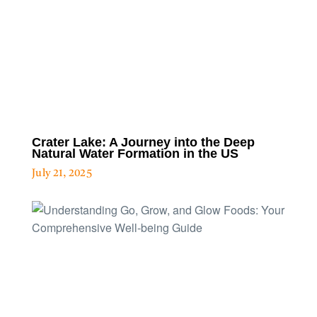
Crater Lake: A Journey into the Deep
Natural Water Formation in the US
July 21, 2025