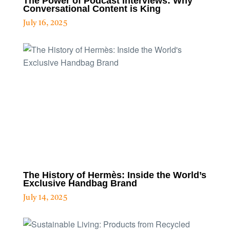
The Power of Podcast Interviews: Why
Conversational Content is King
July 16, 2025
The History of Hermès: Inside the World’s
Exclusive Handbag Brand
July 14, 2025