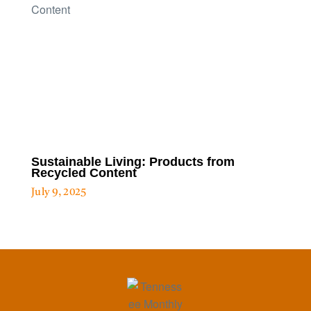
Sustainable Living: Products from
Recycled Content
July 9, 2025