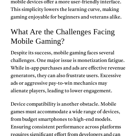
mobile devices offer a more user-friendly interface.
This simplicity lowers the learning curve, making
gaming enjoyable for beginners and veterans alike.
What Are the Challenges Facing
Mobile Gaming?
Despite its success,
mobile gaming
faces several
challenges. One major issue is monetization fatigue.
While in-app purchases and ads are effective revenue
generators, they can also frustrate users. Excessive
ads or aggressive pay-to-win mechanics may
alienate players, leading to lower engagement.
Device compatibility is another obstacle. Mobile
games must accommodate a wide range of devices,
from budget smartphones to high-end models.
Ensuring consistent performance across platforms
requires significant effort from developers and can