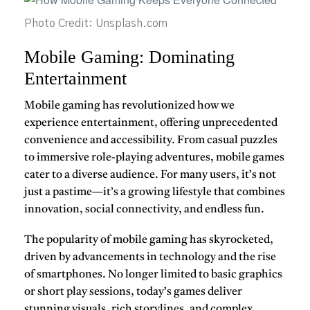
Photo Credit: Unsplash.com
Mobile Gaming: Dominating
Entertainment
Mobile gaming
has revolutionized how we
experience entertainment, offering unprecedented
convenience and accessibility. From casual puzzles
to immersive role-playing adventures, mobile games
cater to a diverse audience. For many users, it’s not
just a pastime—it’s a growing lifestyle that combines
innovation, social connectivity, and endless fun.
The popularity of mobile gaming has skyrocketed,
driven by advancements in technology and the rise
of smartphones. No longer limited to basic graphics
or short play sessions, today’s games deliver
stunning visuals, rich storylines, and complex