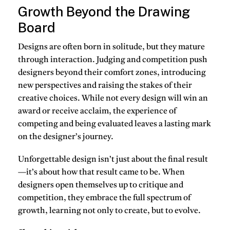
Growth Beyond the Drawing
Board
Designs are often born in solitude, but they mature
through interaction. Judging and competition push
designers beyond their comfort zones, introducing
new perspectives and raising the stakes of their
creative choices. While not every design will win an
award or receive acclaim, the experience of
competing and being evaluated leaves a lasting mark
on the designer’s journey.
Unforgettable design isn’t just about the final result
—it’s about how that result came to be. When
designers open themselves up to critique and
competition, they embrace the full spectrum of
growth, learning not only to create, but to evolve.