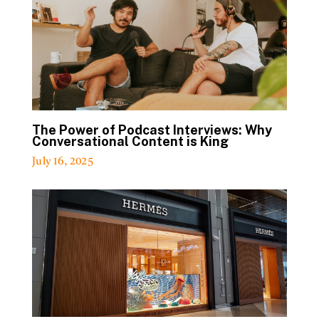
The Power of Podcast Interviews: Why
Conversational Content is King
July 16, 2025