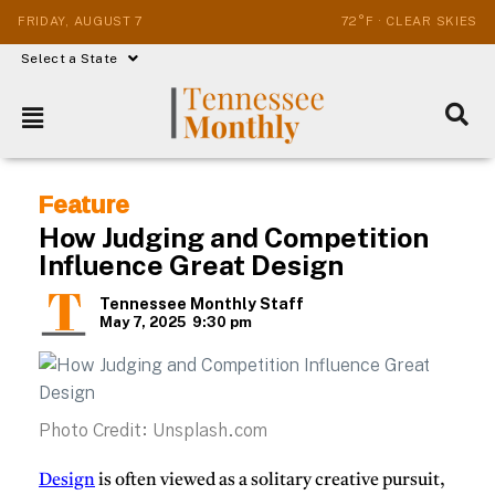
FRIDAY, AUGUST 7
72°F · CLEAR SKIES
Select a State
Feature
How Judging and Competition
Influence Great Design
Tennessee Monthly Staff
May 7, 2025
9:30 pm
Photo Credit: Unsplash.com
Design
is often viewed as a solitary creative pursuit,