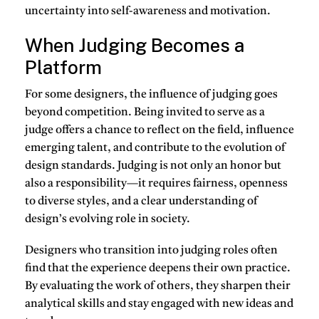
uncertainty into self-awareness and motivation.
When Judging Becomes a
Platform
For some designers, the influence of judging goes
beyond competition. Being invited to
serve as a
judge
offers a chance to reflect on the field, influence
emerging talent, and contribute to the evolution of
design standards. Judging is not only an honor but
also a responsibility—it requires fairness, openness
to diverse styles, and a clear understanding of
design’s evolving role in society.
Designers who transition into judging roles often
find that the experience deepens their own practice.
By evaluating the work of others, they sharpen their
analytical skills and stay engaged with new ideas and