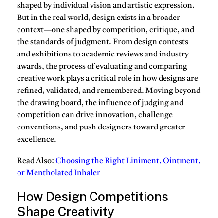
shaped by individual vision and artistic expression.
But in the real world, design exists in a broader
context—one shaped by competition, critique, and
the standards of judgment. From design contests
and exhibitions to academic reviews and industry
awards, the process of evaluating and comparing
creative work plays a critical role in how designs are
refined, validated, and remembered. Moving beyond
the drawing board, the influence of judging and
competition can drive innovation, challenge
conventions, and push designers toward greater
excellence.
Read Also:
Choosing the Right Liniment, Ointment,
or Mentholated Inhaler
How Design Competitions
Shape Creativity