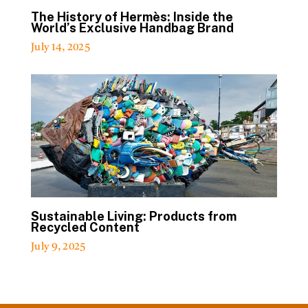
The History of Hermès: Inside the
World’s Exclusive Handbag Brand
July 14, 2025
Sustainable Living: Products from
Recycled Content
July 9, 2025