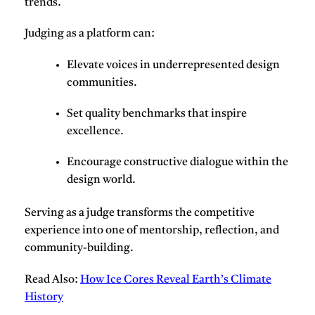
trends.
Judging as a platform can
:
Elevate voices
in underrepresented design
communities.
Set
quality benchmarks
that inspire
excellence.
Encourage
constructive dialogue
within the
design world.
Serving as a judge transforms the competitive
experience into one of mentorship, reflection, and
community-building.
Read Also:
How Ice Cores Reveal Earth’s Climate
History