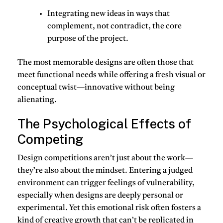
Integrating new ideas in ways that
complement, not contradict
, the core
purpose of the project.
The most memorable designs are often those that
meet functional needs while offering a fresh visual or
conceptual twist—innovative without being
alienating.
The Psychological Effects of
Competing
Design competitions aren’t just about the work—
they’re also about the mindset. Entering a judged
environment can trigger feelings of vulnerability,
especially when designs are deeply personal or
experimental. Yet this emotional risk often fosters a
kind of creative growth that can’t be replicated in