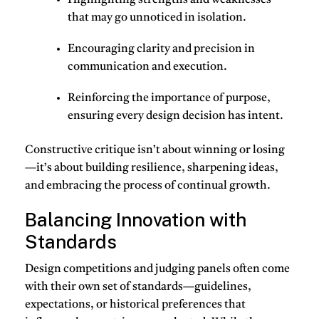
Highlighting
strengths and weaknesses
that may go unnoticed in isolation.
Encouraging
clarity and precision
in
communication and execution.
Reinforcing the importance of
purpose
,
ensuring every design decision has intent.
Constructive critique isn’t about winning or losing
—it’s about building resilience, sharpening ideas,
and embracing the process of continual growth.
Balancing Innovation with
Standards
Design competitions and judging panels often come
with their own set of standards—guidelines,
expectations, or historical preferences that