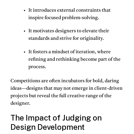
It introduces external
constraints
that
inspire focused problem-solving.
It motivates designers to
elevate their
standards
and strive for originality.
It fosters a mindset of
iteration
, where
refining and rethinking become part of the
process.
Competitions are often incubators for bold, daring
ideas—designs that may not emerge in client-driven
projects but reveal the full creative range of the
designer.
The Impact of Judging on
Design Development