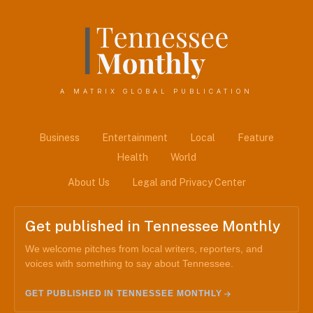
A MATRIX GLOBAL PUBLICATION
Business
Entertainment
Local
Feature
Health
World
About Us
Legal and Privacy Center
Get published in Tennessee Monthly
We welcome pitches from local writers, reporters, and
voices with something to say about Tennessee.
GET PUBLISHED IN TENNESSEE MONTHLY