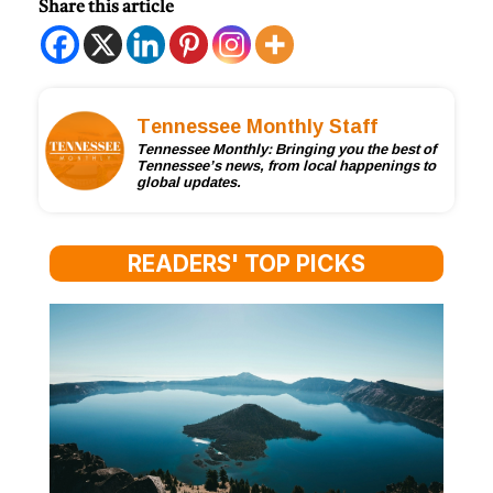
Share this article
Tennessee Monthly Staff
Tennessee Monthly: Bringing you the best of
Tennessee’s news, from local happenings to
global updates.
READERS' TOP PICKS