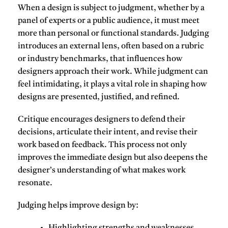
When a design is subject to judgment, whether by a
panel of experts or a public audience, it must meet
more than personal or functional standards. Judging
introduces an external lens, often based on a rubric
or industry benchmarks, that influences how
designers approach their work. While judgment can
feel intimidating, it plays a vital role in shaping how
designs are presented, justified, and refined.
Critique encourages designers to defend their
decisions, articulate their intent, and revise their
work based on feedback. This process not only
improves the immediate design but also deepens the
designer’s understanding of what makes work
resonate.
Judging helps improve design by
: