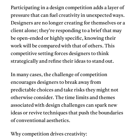
Participating in a design competition adds a layer of
pressure that can fuel creativity in unexpected ways.
Designers are no longer creating for themselves or a
client alone; they’re responding to a brief that may
be open-ended or highly specific, knowing their
work will be compared with that of others. This
competitive setting forces designers to think
strategically and refine their ideas to stand out.
In many cases, the challenge of competition
encourages designers to break away from
predictable choices and take risks they might not
otherwise consider. The time limits and themes
associated with design challenges can spark new
ideas or revive techniques that push the boundaries
of conventional aesthetics.
Why competition drives creativity
: