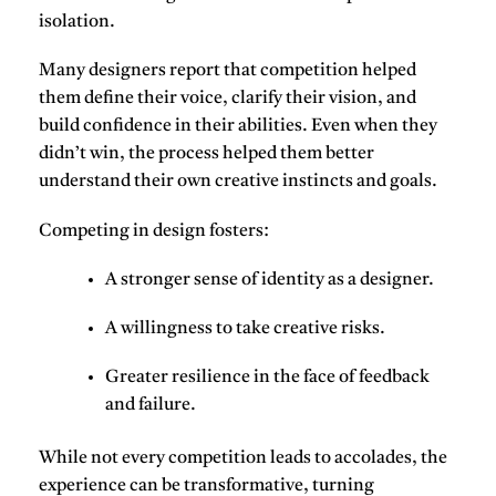
isolation.
Many designers report that competition helped
them
define their voice
,
clarify their vision
, and
build confidence
in their abilities. Even when they
didn’t win, the process helped them better
understand their own creative instincts and goals.
Competing in design fosters
:
A stronger sense of
identity
as a designer.
A willingness to
take creative risks
.
Greater
resilience
in the face of feedback
and failure.
While not every competition leads to accolades, the
experience can be transformative, turning