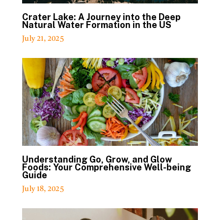
Crater Lake: A Journey into the Deep
Natural Water Formation in the US
July 21, 2025
Understanding Go, Grow, and Glow
Foods: Your Comprehensive Well-being
Guide
July 18, 2025