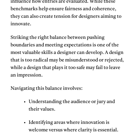
influence how entries are evaluated. While these
benchmarks help ensure fairness and coherence,
they can also create tension for designers aiming to
innovate.
Striking the right balance between
pushing
boundaries
and
meeting expectations
is one of the
most valuable skills a designer can develop. A design
that is too radical may be misunderstood or rejected,
while a design that plays it too safe may fail to leave
an impression.
Navigating this balance involves
:
Understanding the
audience or jury
and
their values.
Identifying areas where
innovation is
welcome
versus where clarity is essential.