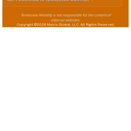
Tennessee Monthly is not responsible for the content of
external websites.
Copyright ©2026 Matrix Global, LLC. All Rights Reserved.