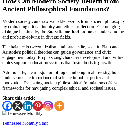
How Can Modern Society Benefit from
Ancient Philosophical Foundations?
Modern society can draw valuable lessons from ancient philosophy
by embracing critical inquiry and ethical reflection. Encouraging
dialogue inspired by the
Socratic method
promotes understanding
and problem-solving in diverse fields.
The balance between idealism and practicality seen in Plato and
Aristotle’s political theories can guide governance and civic
engagement today. Emphasizing character development and virtue
ethics supports education systems that foster holistic growth.
Additionally, the integration of logic and empirical investigation
underscores the importance of science in public policy and
innovation. Revisiting ancient philosophical foundations offers
frameworks for navigating complex ethical and societal issues.
Share this article
Tennessee Monthly Staff