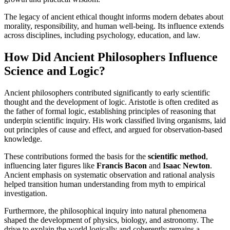
The legacy of ancient ethical thought informs modern debates about
morality, responsibility, and human well-being. Its influence extends
across disciplines, including psychology, education, and law.
How Did Ancient Philosophers Influence
Science and Logic?
Ancient philosophers contributed significantly to early scientific
thought and the development of logic. Aristotle is often credited as
the father of formal logic, establishing principles of reasoning that
underpin scientific inquiry. His work classified living organisms, laid
out principles of cause and effect, and argued for observation-based
knowledge.
These contributions formed the basis for the
scientific method
,
influencing later figures like
Francis Bacon
and
Isaac Newton
.
Ancient emphasis on systematic observation and rational analysis
helped transition human understanding from myth to empirical
investigation.
Furthermore, the philosophical inquiry into natural phenomena
shaped the development of physics, biology, and astronomy. The
drive to explain the world logically and coherently remains a