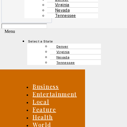
Virginia
Nevada
Tennessee
Menu
Select a State
Denver
Virginia
Nevada
Tennessee
Business
Entertainment
Local
Feature
Health
World