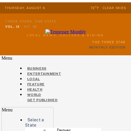
THURSDAY, AUGUST 6
72°F · CLEAR SKIES
THREE STARS, ONE STATE
VOL. IX
·
NO. 08
LOCAL NEWS, CULTURE & DINING
THE THREE STAR
MONTHLY EDITION
Menu
BUSINESS
ENTERTAINMENT
LOCAL
FEATURE
HEALTH
WORLD
GET PUBLISHED
Menu
Select a
State
Denver