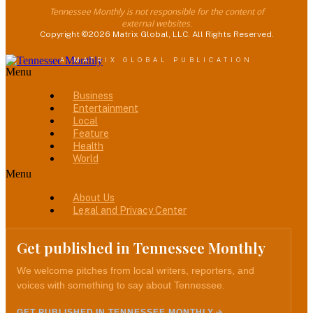
Tennessee Monthly is not responsible for the content of
external websites.
Copyright ©2026 Matrix Global, LLC. All Rights Reserved.
A MATRIX GLOBAL PUBLICATION
Menu
Business
Entertainment
Local
Feature
Health
World
Menu
About Us
Legal and Privacy Center
Get published in Tennessee Monthly
We welcome pitches from local writers, reporters, and
voices with something to say about Tennessee.
GET PUBLISHED IN TENNESSEE MONTHLY