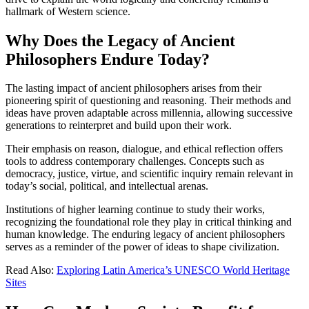
hallmark of Western science.
Why Does the Legacy of Ancient
Philosophers Endure Today?
The lasting impact of ancient philosophers arises from their
pioneering spirit of questioning and reasoning. Their methods and
ideas have proven adaptable across millennia, allowing successive
generations to reinterpret and build upon their work.
Their emphasis on reason, dialogue, and ethical reflection offers
tools to address contemporary challenges. Concepts such as
democracy, justice, virtue, and scientific inquiry remain relevant in
today’s social, political, and intellectual arenas.
Institutions of higher learning continue to study their works,
recognizing the foundational role they play in critical thinking and
human knowledge. The enduring legacy of ancient philosophers
serves as a reminder of the power of ideas to shape civilization.
Read Also:
Exploring Latin America’s UNESCO World Heritage
Sites