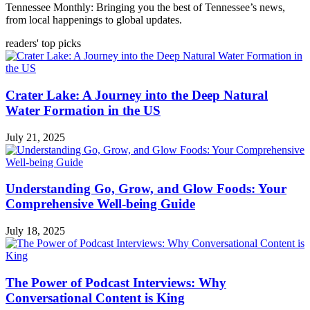
Tennessee Monthly: Bringing you the best of Tennessee’s news,
from local happenings to global updates.
readers' top picks
Crater Lake: A Journey into the Deep Natural
Water Formation in the US
July 21, 2025
Understanding Go, Grow, and Glow Foods: Your
Comprehensive Well-being Guide
July 18, 2025
The Power of Podcast Interviews: Why
Conversational Content is King