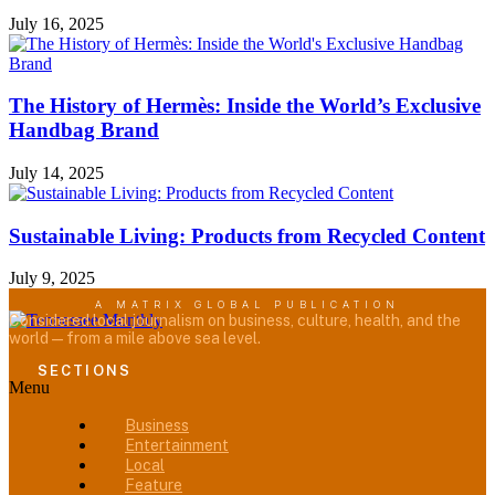
July 16, 2025
The History of Hermès: Inside the World’s Exclusive
Handbag Brand
July 14, 2025
Sustainable Living: Products from Recycled Content
July 9, 2025
A MATRIX GLOBAL PUBLICATION
Considered local journalism on business, culture, health, and the
world — from a mile above sea level.
SECTIONS
Menu
Business
Entertainment
Local
Feature