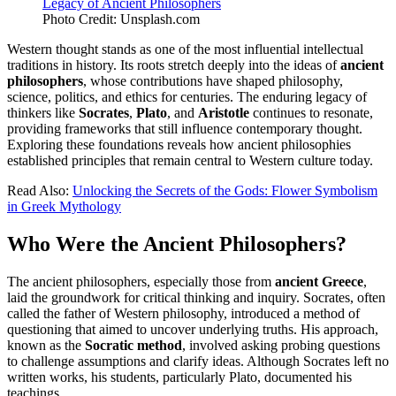
Photo Credit: Unsplash.com
Western thought stands as one of the most influential intellectual
traditions in history. Its roots stretch deeply into the ideas of
ancient
philosophers
, whose contributions have shaped philosophy,
science, politics, and ethics for centuries. The enduring legacy of
thinkers like
Socrates
,
Plato
, and
Aristotle
continues to resonate,
providing frameworks that still influence contemporary thought.
Exploring these foundations reveals how ancient philosophies
established principles that remain central to Western culture today.
Read Also:
Unlocking the Secrets of the Gods: Flower Symbolism
in Greek Mythology
Who Were the Ancient Philosophers?
The ancient philosophers, especially those from
ancient Greece
,
laid the groundwork for critical thinking and inquiry. Socrates, often
called the father of Western philosophy, introduced a method of
questioning that aimed to uncover underlying truths. His approach,
known as the
Socratic method
, involved asking probing questions
to challenge assumptions and clarify ideas. Although Socrates left no
written works, his students, particularly Plato, documented his
teachings.