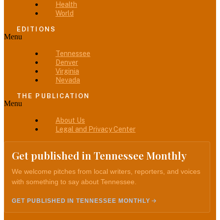
Health
World
EDITIONS
Menu
Tennessee
Denver
Virginia
Nevada
THE PUBLICATION
Menu
About Us
Legal and Privacy Center
Get published in Tennessee Monthly
We welcome pitches from local writers, reporters, and voices
with something to say about Tennessee.
GET PUBLISHED IN TENNESSEE MONTHLY