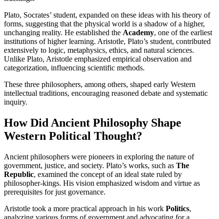
Plato, Socrates’ student, expanded on these ideas with his theory of
forms, suggesting that the physical world is a shadow of a higher,
unchanging reality. He established the
Academy
, one of the earliest
institutions of higher learning. Aristotle, Plato’s student, contributed
extensively to logic, metaphysics, ethics, and natural sciences.
Unlike Plato, Aristotle emphasized empirical observation and
categorization, influencing scientific methods.
These three philosophers, among others, shaped early Western
intellectual traditions, encouraging reasoned debate and systematic
inquiry.
How Did Ancient Philosophy Shape
Western Political Thought?
Ancient philosophers were pioneers in exploring the nature of
government, justice, and society. Plato’s works, such as
The
Republic
, examined the concept of an ideal state ruled by
philosopher-kings. His vision emphasized wisdom and virtue as
prerequisites for just governance.
Aristotle took a more practical approach in his work
Politics
,
analyzing various forms of government and advocating for a