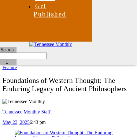
Get
Published
Search
Feature
Foundations of Western Thought: The
Enduring Legacy of Ancient Philosophers
Tennessee Monthly Staff
May 23, 2025
6:43 pm