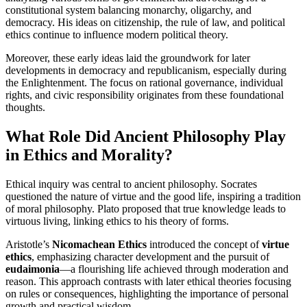
constitutional system balancing monarchy, oligarchy, and
democracy. His ideas on citizenship, the rule of law, and political
ethics continue to influence modern political theory.
Moreover, these early ideas laid the groundwork for later
developments in democracy and republicanism, especially during
the Enlightenment. The focus on rational governance, individual
rights, and civic responsibility originates from these foundational
thoughts.
What Role Did Ancient Philosophy Play
in Ethics and Morality?
Ethical inquiry was central to ancient philosophy. Socrates
questioned the nature of virtue and the good life, inspiring a tradition
of moral philosophy. Plato proposed that true knowledge leads to
virtuous living, linking ethics to his theory of forms.
Aristotle’s
Nicomachean Ethics
introduced the concept of
virtue
ethics
, emphasizing character development and the pursuit of
eudaimonia
—a flourishing life achieved through moderation and
reason. This approach contrasts with later ethical theories focusing
on rules or consequences, highlighting the importance of personal
growth and practical wisdom.