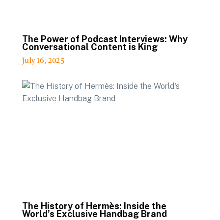
The Power of Podcast Interviews: Why
Conversational Content is King
July 16, 2025
The History of Hermès: Inside the
World’s Exclusive Handbag Brand