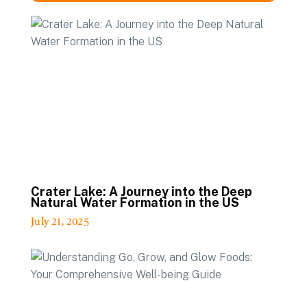
Crater Lake: A Journey into the Deep
Natural Water Formation in the US
July 21, 2025