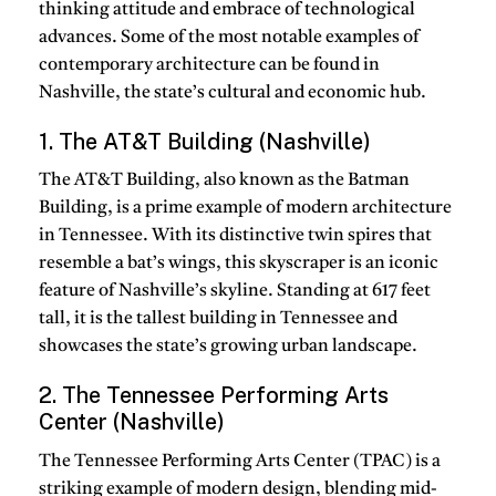
thinking attitude and embrace of technological
advances. Some of the most notable examples of
contemporary architecture can be found in
Nashville, the state’s cultural and economic hub.
1. The AT&T Building (Nashville)
The AT&T Building, also known as the Batman
Building, is a prime example of modern architecture
in Tennessee. With its distinctive twin spires that
resemble a bat’s wings, this skyscraper is an iconic
feature of Nashville’s skyline. Standing at 617 feet
tall, it is the tallest building in Tennessee and
showcases the state’s growing urban landscape.
2. The Tennessee Performing Arts
Center (Nashville)
The Tennessee Performing Arts Center (TPAC) is a
striking example of modern design, blending mid-