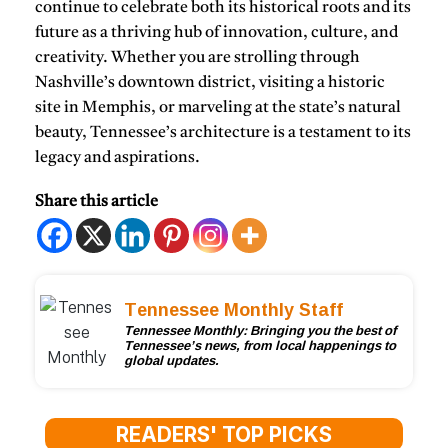
continue to celebrate both its historical roots and its
future as a thriving hub of innovation, culture, and
creativity. Whether you are strolling through
Nashville’s downtown district, visiting a historic
site in Memphis, or marveling at the state’s natural
beauty, Tennessee’s architecture is a testament to its
legacy and aspirations.
Share this article
Tennessee Monthly Staff
Tennessee Monthly: Bringing you the best of
Tennessee’s news, from local happenings to
global updates.
READERS' TOP PICKS