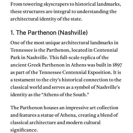
From towering skyscrapers to historical landmarks,
these structures are integral to understanding the
architectural identity of the state.
1. The Parthenon (Nashville)
One of the most unique architectural landmarks in
Tennessee is the Parthenon, located in Centennial
Park in Nashville. This full-scale replica of the
ancient Greek Parthenon in Athens was built in 1897
as part of the Tennessee Centennial Exposition. It is
a testament to the city’s historical connection to the
classical world and serves as a symbol of Nashville’s
identity as the “Athens of the South.”
The Parthenon houses an impressive art collection
and features a statue of Athena, creating a blend of
classical architecture and modern cultural
significance.