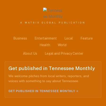
A MATRIX GLOBAL PUBLICATION
Business
Entertainment
Local
Feature
Health
World
About Us
Legal and Privacy Center
Get published in Tennessee Monthly
We welcome pitches from local writers, reporters, and
voices with something to say about Tennessee.
GET PUBLISHED IN TENNESSEE MONTHLY