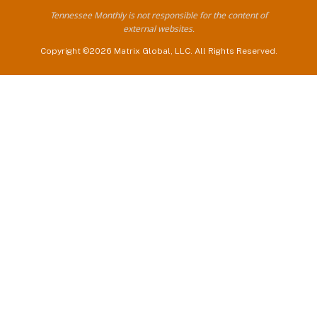
Tennessee Monthly is not responsible for the content of
external websites.
Copyright ©2026 Matrix Global, LLC. All Rights Reserved.