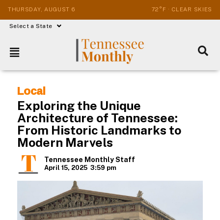
THURSDAY, AUGUST 6
72°F · CLEAR SKIES
Select a State
Local
Exploring the Unique
Architecture of Tennessee:
From Historic Landmarks to
Modern Marvels
Tennessee Monthly Staff
April 15, 2025
3:59 pm