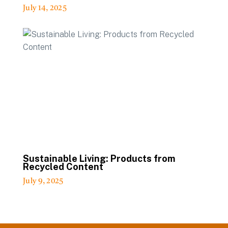
July 14, 2025
Sustainable Living: Products from
Recycled Content
July 9, 2025