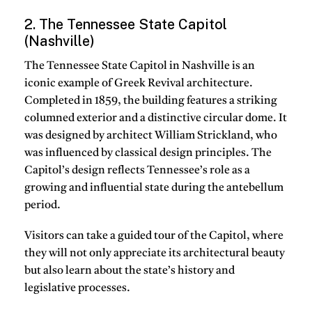
2. The Tennessee State Capitol
(Nashville)
The Tennessee State Capitol in Nashville is an
iconic example of Greek Revival architecture.
Completed in 1859, the building features a striking
columned exterior and a distinctive circular dome. It
was designed by architect William Strickland, who
was influenced by classical design principles. The
Capitol’s design reflects Tennessee’s role as a
growing and influential state during the antebellum
period.
Visitors can take a guided tour of the Capitol, where
they will not only appreciate its architectural beauty
but also learn about the state’s history and
legislative processes.