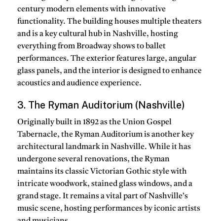
century modern elements with innovative
functionality. The building houses multiple theaters
and is a key cultural hub in Nashville, hosting
everything from Broadway shows to ballet
performances. The exterior features large, angular
glass panels, and the interior is designed to enhance
acoustics and audience experience.
3. The Ryman Auditorium (Nashville)
Originally built in 1892 as the Union Gospel
Tabernacle, the Ryman Auditorium is another key
architectural landmark in Nashville. While it has
undergone several renovations, the Ryman
maintains its classic Victorian Gothic style with
intricate woodwork, stained glass windows, and a
grand stage. It remains a vital part of Nashville’s
music scene, hosting performances by iconic artists