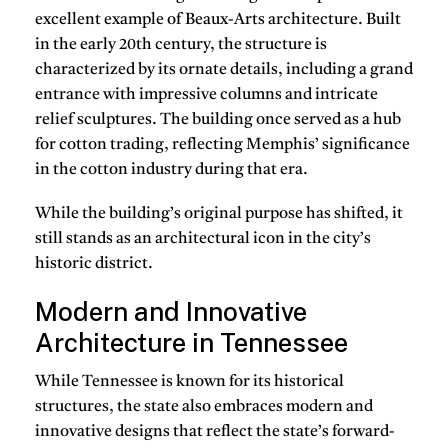
excellent example of Beaux-Arts architecture. Built
in the early 20th century, the structure is
characterized by its ornate details, including a grand
entrance with impressive columns and intricate
relief sculptures. The building once served as a hub
for cotton trading, reflecting Memphis’ significance
in the cotton industry during that era.
While the building’s original purpose has shifted, it
still stands as an architectural icon in the city’s
historic district.
Modern and Innovative
Architecture in Tennessee
While Tennessee is known for its historical
structures, the state also embraces modern and
innovative designs that reflect the state’s forward-