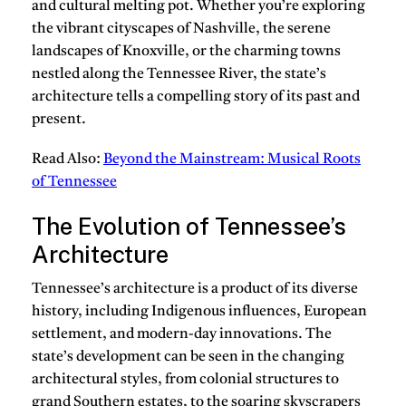
and cultural melting pot. Whether you’re exploring
the vibrant cityscapes of Nashville, the serene
landscapes of Knoxville, or the charming towns
nestled along the Tennessee River, the state’s
architecture tells a compelling story of its past and
present.
Read Also:
Beyond the Mainstream: Musical Roots
of Tennessee
The Evolution of Tennessee’s
Architecture
Tennessee’s architecture is a product of its diverse
history, including Indigenous influences, European
settlement, and modern-day innovations. The
state’s development can be seen in the changing
architectural styles, from colonial structures to
grand Southern estates, to the soaring skyscrapers