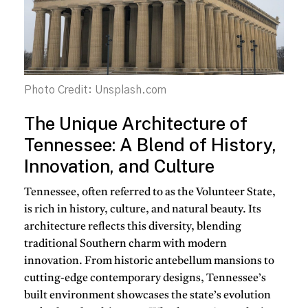
Photo Credit: Unsplash.com
The Unique Architecture of
Tennessee: A Blend of History,
Innovation, and Culture
Tennessee, often referred to as the Volunteer State,
is rich in history, culture, and natural beauty. Its
architecture reflects this diversity, blending
traditional Southern charm with modern
innovation. From historic antebellum mansions to
cutting-edge contemporary designs, Tennessee’s
built environment showcases the state’s evolution