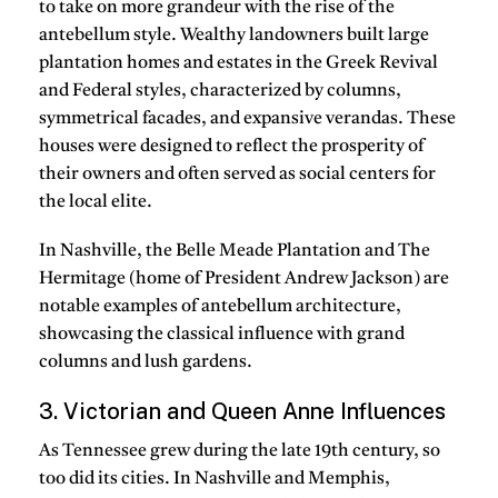
to take on more grandeur with the rise of the
antebellum style. Wealthy landowners built large
plantation homes and estates in the Greek Revival
and Federal styles, characterized by columns,
symmetrical facades, and expansive verandas. These
houses were designed to reflect the prosperity of
their owners and often served as social centers for
the local elite.
In Nashville, the Belle Meade Plantation and The
Hermitage (home of President Andrew Jackson) are
notable examples of antebellum architecture,
showcasing the classical influence with grand
columns and lush gardens.
3. Victorian and Queen Anne Influences
As Tennessee grew during the late 19th century, so
too did its cities. In Nashville and Memphis,