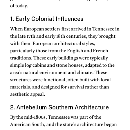
of today.
1. Early Colonial Influences
When European settlers first arrived in Tennessee in
the late 17th and early 18th centuries, they brought
with them European architectural styles,
particularly those from the English and French
traditions. These early buildings were typically
simple log cabins and stone houses, adapted to the
area’s natural environment and climate. These
structures were functional, often built with local
materials, and designed for survival rather than
aesthetic appeal.
2. Antebellum Southern Architecture
By the mid-1800s, Tennessee was part of the
American South, and the state’s architecture began