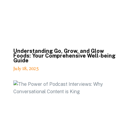
Understanding Go, Grow, and Glow
Foods: Your Comprehensive Well-being
Guide
July 18, 2025