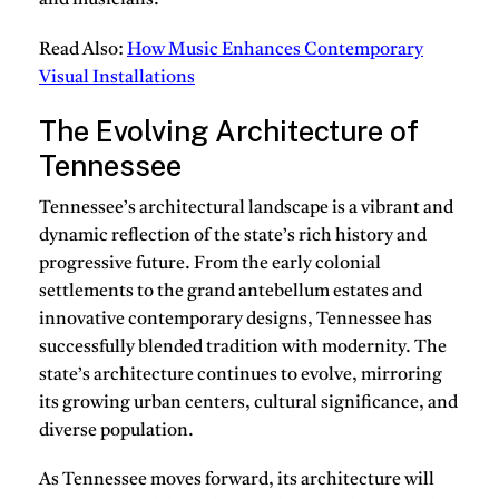
and musicians.
Read Also:
How Music Enhances Contemporary
Visual Installations
The Evolving Architecture of
Tennessee
Tennessee’s architectural landscape is a vibrant and
dynamic reflection of the state’s rich history and
progressive future. From the early colonial
settlements to the grand antebellum estates and
innovative contemporary designs, Tennessee has
successfully blended tradition with modernity. The
state’s architecture continues to evolve, mirroring
its growing urban centers, cultural significance, and
diverse population.
As Tennessee moves forward, its architecture will