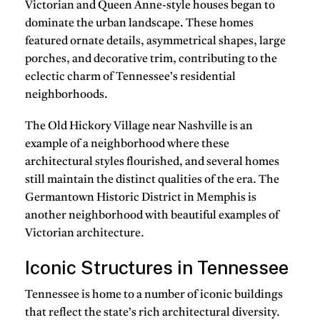
Victorian and Queen Anne-style houses began to
dominate the urban landscape. These homes
featured ornate details, asymmetrical shapes, large
porches, and decorative trim, contributing to the
eclectic charm of Tennessee’s residential
neighborhoods.
The Old Hickory Village near Nashville is an
example of a neighborhood where these
architectural styles flourished, and several homes
still maintain the distinct qualities of the era. The
Germantown Historic District in Memphis is
another neighborhood with beautiful examples of
Victorian architecture.
Iconic Structures in Tennessee
Tennessee is home to a number of iconic buildings
that reflect the state’s rich architectural diversity.