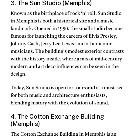
3. The Sun Studio (Memphis)
Known as the birthplace of rock ‘n’ roll, Sun Studio
in Memphis is both a historical site and a music
landmark. Opened in 1950, the small studio became
famous for launching the careers of Elvis Presley,
Johnny Cash, Jerry Lee Lewis, and other iconic
musicians. The building’s modest exterior contrasts
with the history inside, where a mix of mid-century
modern and art deco influences can be seen in the
design.
Today, Sun Studio is open for tours and is a must-see
for both music and architecture enthusiasts,
blending history with the evolution of sound.
4. The Cotton Exchange Building
(Memphis)
The Cotton Exchange Building in Memphis is an