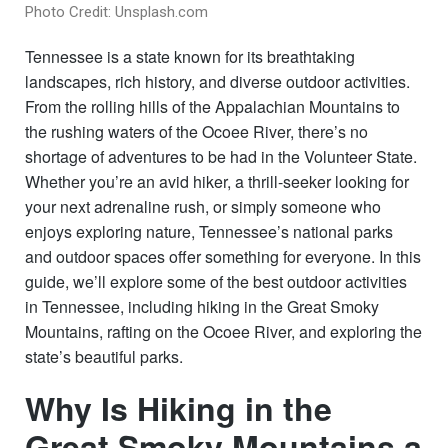
Photo Credit: Unsplash.com
Tennessee is a state known for its breathtaking
landscapes, rich history, and diverse outdoor activities.
From the rolling hills of the Appalachian Mountains to
the rushing waters of the Ocoee River, there’s no
shortage of adventures to be had in the Volunteer State.
Whether you’re an avid hiker, a thrill-seeker looking for
your next adrenaline rush, or simply someone who
enjoys exploring nature, Tennessee’s national parks
and outdoor spaces offer something for everyone. In this
guide, we’ll explore some of the best outdoor activities
in Tennessee, including hiking in the Great Smoky
Mountains, rafting on the Ocoee River, and exploring the
state’s beautiful parks.
Why Is Hiking in the
Great Smoky Mountains a