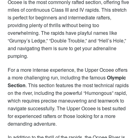
Ocoee is the most commonly rafted section, offering five
miles of continuous Class III and IV rapids. This stretch
is perfect for beginners and intermediate rafters,
providing plenty of thrills without being too
overwhelming. The rapids have playful names like
“Grumpy’s Ledge,” “Double Trouble,” and “Hell’s Hole,”
and navigating them is sure to get your adrenaline
pumping.
For a more intense experience, the Upper Ocoee offers
a more challenging run, including the famous
Olympic
Section
. This section features the most technical rapids
on the river, including the powerful “Humongous” rapid,
which requires precise maneuvering and teamwork to
navigate successfully. The Upper Ocoee is best suited
for experienced rafters or those looking for a more
demanding adventure.
In addition to the thrill of the rapids, the Ocoee River is