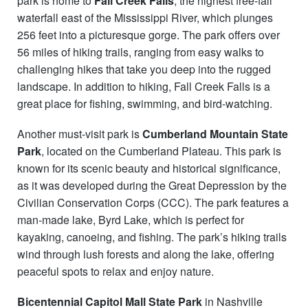
park is home to
Fall Creek Falls
, the highest free-fall
waterfall east of the Mississippi River, which plunges
256 feet into a picturesque gorge. The park offers over
56 miles of hiking trails, ranging from easy walks to
challenging hikes that take you deep into the rugged
landscape. In addition to hiking, Fall Creek Falls is a
great place for fishing, swimming, and bird-watching.
Another must-visit park is
Cumberland Mountain State
Park
, located on the Cumberland Plateau. This park is
known for its scenic beauty and historical significance,
as it was developed during the Great Depression by the
Civilian Conservation Corps (CCC). The park features a
man-made lake, Byrd Lake, which is perfect for
kayaking, canoeing, and fishing. The park’s hiking trails
wind through lush forests and along the lake, offering
peaceful spots to relax and enjoy nature.
Bicentennial Capitol Mall State Park
in Nashville