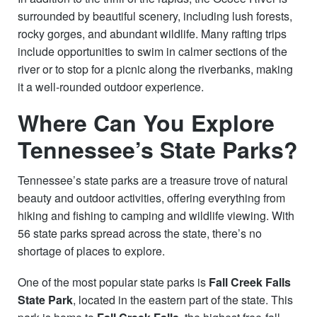
surrounded by beautiful scenery, including lush forests,
rocky gorges, and abundant wildlife. Many rafting trips
include opportunities to swim in calmer sections of the
river or to stop for a picnic along the riverbanks, making
it a well-rounded outdoor experience.
Where Can You Explore
Tennessee’s State Parks?
Tennessee’s state parks are a treasure trove of natural
beauty and outdoor activities, offering everything from
hiking and fishing to camping and wildlife viewing. With
56 state parks spread across the state, there’s no
shortage of places to explore.
One of the most popular state parks is
Fall Creek Falls
State Park
, located in the eastern part of the state. This