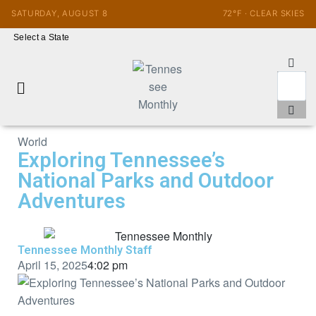
SATURDAY, AUGUST 8
72°F · CLEAR SKIES
Select a State
World
Exploring Tennessee’s
National Parks and Outdoor
Adventures
Tennessee Monthly Staff
April 15, 2025
4:02 pm