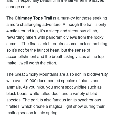
and it’s especially beautiful in the fall when the leaves
change color.
The
Chimney Tops Trail
is a must-try for those seeking
a more challenging adventure. Although the trail is only
4 miles round trip, it’s a steep and strenuous climb,
rewarding hikers with panoramic views from the rocky
summit. The final stretch requires some rock scrambling,
so it’s not for the faint of heart, but the sense of
accomplishment and the breathtaking vistas at the top
make it well worth the effort.
The Great Smoky Mountains are also rich in biodiversity,
with over 19,000 documented species of plants and
animals. As you hike, you might spot wildlife such as
black bears, white-tailed deer, and a variety of bird
species. The park is also famous for its synchronous
fireflies, which create a magical light show during their
mating season in late spring.