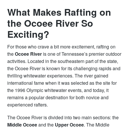
What Makes Rafting on
the Ocoee River So
Exciting?
For those who crave a bit more excitement, rafting on
the
Ocoee River
is one of Tennessee’s premier outdoor
activities. Located in the southeastern part of the state,
the Ocoee River is known for its challenging rapids and
thrilling whitewater experiences. The river gained
international fame when it was selected as the site for
the 1996 Olympic whitewater events, and today, it
remains a popular destination for both novice and
experienced rafters.
The Ocoee River is divided into two main sections: the
Middle Ocoee
and the
Upper Ocoee
. The Middle