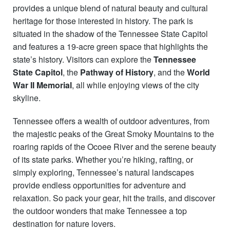
provides a unique blend of natural beauty and cultural
heritage for those interested in history. The park is
situated in the shadow of the Tennessee State Capitol
and features a 19-acre green space that highlights the
state’s history. Visitors can explore the
Tennessee
State Capitol
, the
Pathway of History
, and the
World
War II Memorial
, all while enjoying views of the city
skyline.
Tennessee offers a wealth of outdoor adventures, from
the majestic peaks of the Great Smoky Mountains to the
roaring rapids of the Ocoee River and the serene beauty
of its state parks. Whether you’re hiking, rafting, or
simply exploring, Tennessee’s natural landscapes
provide endless opportunities for adventure and
relaxation. So pack your gear, hit the trails, and discover
the outdoor wonders that make Tennessee a top
destination for nature lovers.