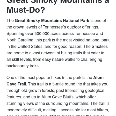
Must-Do?
The
Great Smoky Mountains National Park
is one of
the crown jewels of Tennessee’s outdoor offerings.
Spanning over 500,000 acres across Tennessee and
North Carolina, this park is the most visited national park
in the United States, and for good reason. The Smokies
are home to a vast network of hiking trails that cater to
all skill levels, from easy nature walks to challenging
backcountry treks.
One of the most popular hikes in the park is the
Alum
Cave Trail
. This trail is a 5-mile round trip that takes you
through old-growth forests, past interesting geological
features, and up to Alum Cave Bluffs, which offer
stunning views of the surrounding mountains. The trail is
moderately difficult, making it accessible for most hikers,