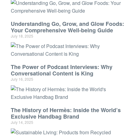
Understanding Go, Grow, and Glow Foods:
Your Comprehensive Well-being Guide
July 18, 2025
The Power of Podcast Interviews: Why
Conversational Content is King
July 16, 2025
The History of Hermès: Inside the World’s
Exclusive Handbag Brand
July 14, 2025