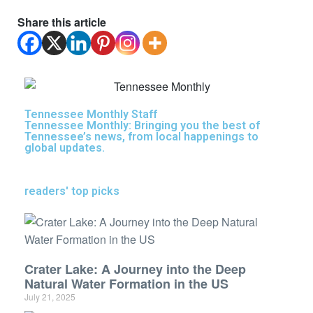
Share this article
Tennessee Monthly Staff
Tennessee Monthly: Bringing you the best of
Tennessee’s news, from local happenings to
global updates.
readers' top picks
Crater Lake: A Journey into the Deep
Natural Water Formation in the US
July 21, 2025