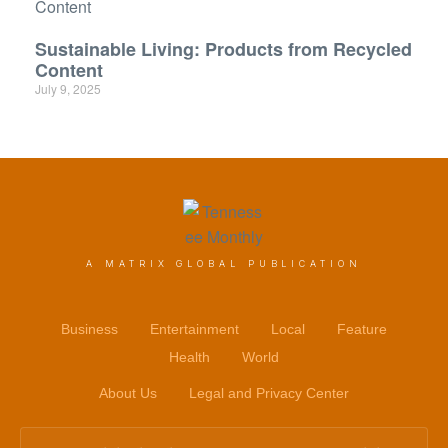
Sustainable Living: Products from Recycled
Content
July 9, 2025
A MATRIX GLOBAL PUBLICATION
Business
Entertainment
Local
Feature
Health
World
About Us
Legal and Privacy Center