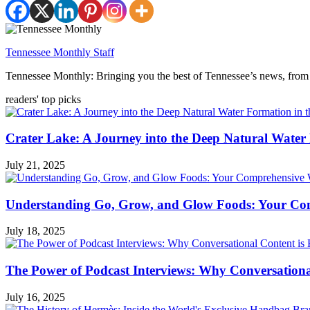
Tennessee Monthly Staff
Tennessee Monthly: Bringing you the best of Tennessee’s news, from 
readers' top picks
Crater Lake: A Journey into the Deep Natural Water
July 21, 2025
Understanding Go, Grow, and Glow Foods: Your Com
July 18, 2025
The Power of Podcast Interviews: Why Conversationa
July 16, 2025