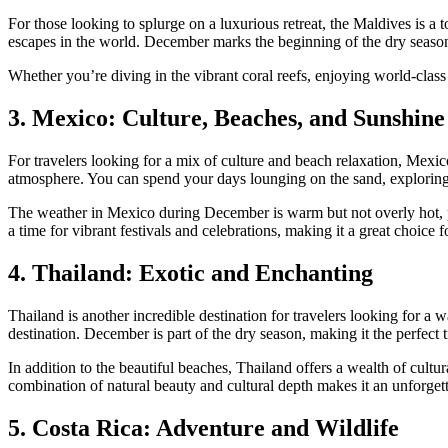
For those looking to splurge on a luxurious retreat, the Maldives is a
escapes in the world. December marks the beginning of the dry seaso
Whether you’re diving in the vibrant coral reefs, enjoying world-class 
3. Mexico: Culture, Beaches, and Sunshine
For travelers looking for a mix of culture and beach relaxation, Mexic
atmosphere. You can spend your days lounging on the sand, exploring 
The weather in Mexico during December is warm but not overly hot, pro
a time for vibrant festivals and celebrations, making it a great choice 
4. Thailand: Exotic and Enchanting
Thailand is another incredible destination for travelers looking for a w
destination. December is part of the dry season, making it the perfect
In addition to the beautiful beaches, Thailand offers a wealth of cultu
combination of natural beauty and cultural depth makes it an unforgett
5. Costa Rica: Adventure and Wildlife