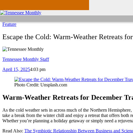
Feature
Escape the Cold: Warm-Weather Retreats fo
Tennessee Monthly Staff
April 15, 2025
4:03 pm
Photo Credit: Unsplash.com
Warm-Weather Retreats for December Tra
As the cold weather sets in across much of the Northern Hemisphere, 
take a break from the winter chill and enjoy a retreat that offers both
Whether you’re planning a holiday getaway or simply need a rejuvenati
Read Also:
The Symbiotic Relationship Between Business and Scien