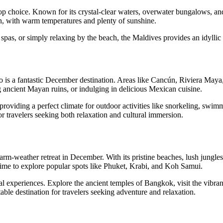
 top choice. Known for its crystal-clear waters, overwater bungalows, an
n, with warm temperatures and plenty of sunshine.
spas, or simply relaxing by the beach, the Maldives provides an idyllic r
o is a fantastic December destination. Areas like Cancún, Riviera Maya,
ancient Mayan ruins, or indulging in delicious Mexican cuisine.
viding a perfect climate for outdoor activities like snorkeling, swimmi
for travelers seeking both relaxation and cultural immersion.
arm-weather retreat in December. With its pristine beaches, lush jungles,
 time to explore popular spots like Phuket, Krabi, and Koh Samui.
ral experiences. Explore the ancient temples of Bangkok, visit the vibran
able destination for travelers seeking adventure and relaxation.