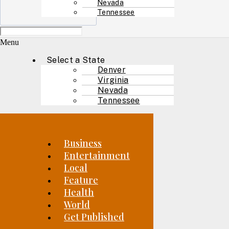
Nevada
Tennessee
Menu
Select a State
Denver
Virginia
Nevada
Tennessee
Business
Entertainment
Local
Feature
Health
World
Get Published