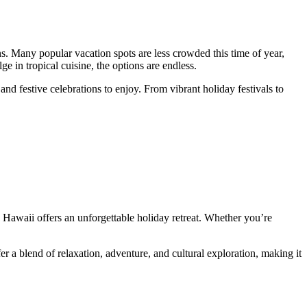
s. Many popular vacation spots are less crowded this time of year,
 in tropical cuisine, the options are endless.
nd festive celebrations to enjoy. From vibrant holiday festivals to
, Hawaii offers an unforgettable holiday retreat. Whether you’re
r a blend of relaxation, adventure, and cultural exploration, making it