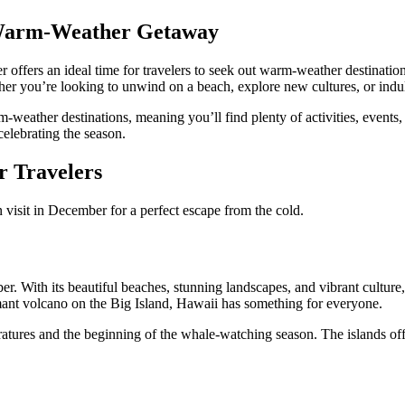
 Warm-Weather Getaway
 offers an ideal time for travelers to seek out warm-weather destination
r you’re looking to unwind on a beach, explore new cultures, or indulge
weather destinations, meaning you’ll find plenty of activities, events, a
celebrating the season.
 Travelers
 visit in December for a perfect escape from the cold.
er. With its beautiful beaches, stunning landscapes, and vibrant culture
mant volcano on the Big Island, Hawaii has something for everyone.
eratures and the beginning of the whale-watching season. The islands offe