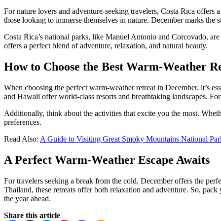
For nature lovers and adventure-seeking travelers, Costa Rica offers a t
those looking to immerse themselves in nature. December marks the start
Costa Rica’s national parks, like Manuel Antonio and Corcovado, are h
offers a perfect blend of adventure, relaxation, and natural beauty.
How to Choose the Best Warm-Weather Re
When choosing the perfect warm-weather retreat in December, it’s essen
and Hawaii offer world-class resorts and breathtaking landscapes. For
Additionally, think about the activities that excite you the most. Wheth
preferences.
Read Also:
A Guide to Visiting Great Smoky Mountains National Par
A Perfect Warm-Weather Escape Awaits
For travelers seeking a break from the cold, December offers the perf
Thailand, these retreats offer both relaxation and adventure. So, pack
the year ahead.
Share this article