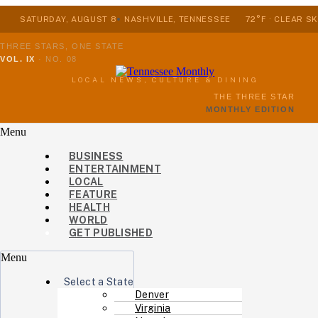
SATURDAY, AUGUST 8
NASHVILLE, TENNESSEE
72°F · CLEAR SK
THREE STARS, ONE STATE
VOL. IX
·
NO. 08
LOCAL NEWS, CULTURE & DINING
THE THREE STAR
MONTHLY EDITION
Menu
BUSINESS
ENTERTAINMENT
LOCAL
FEATURE
HEALTH
WORLD
GET PUBLISHED
Menu
Select a State
Denver
Virginia