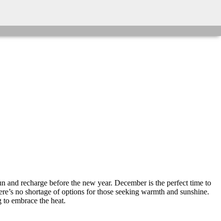
n and recharge before the new year. December is the perfect time to
there’s no shortage of options for those seeking warmth and sunshine.
 to embrace the heat.