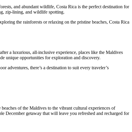
orests, and abundant wildlife, Costa Rica is the perfect destination for
, zip-lining, and wildlife spotting.
loring the rainforests or relaxing on the pristine beaches, Costa Rica
fter a luxurious, all-inclusive experience, places like the Maldives
de unique opportunities for exploration and discovery.
oor adventures, there’s a destination to suit every traveler’s
 beaches of the Maldives to the vibrant cultural experiences of
rable December getaway that will leave you refreshed and recharged for