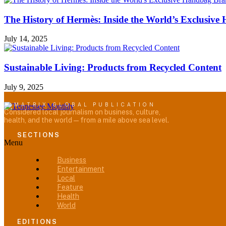
The History of Hermès: Inside the World’s Exclusiv
July 14, 2025
Sustainable Living: Products from Recycled Content
July 9, 2025
A MATRIX GLOBAL PUBLICATION
Considered local journalism on business, culture,
health, and the world — from a mile above sea level.
SECTIONS
Menu
Business
Entertainment
Local
Feature
Health
World
EDITIONS