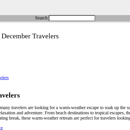
Search
r December Travelers
velers
many travelers are looking for a warm-weather escape to soak up the su
 relaxation and adventure. From beach destinations to tropical escapes, 
ng break, these warm-weather retreats are perfect for travelers looking
ce