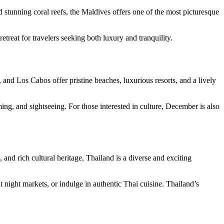
d stunning coral reefs, the Maldives offers one of the most picturesque
etreat for travelers seeking both luxury and tranquility.
 and Los Cabos offer pristine beaches, luxurious resorts, and a lively
ng, and sightseeing. For those interested in culture, December is also
 and rich cultural heritage, Thailand is a diverse and exciting
t night markets, or indulge in authentic Thai cuisine. Thailand’s