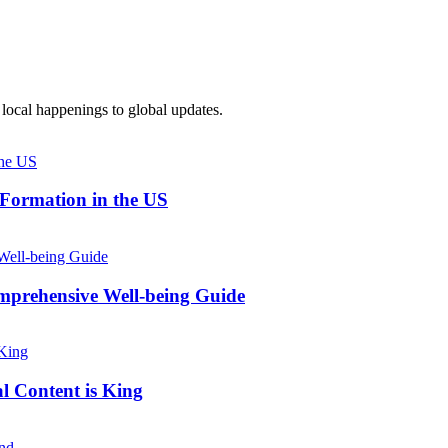
local happenings to global updates.
 Formation in the US
prehensive Well-being Guide
l Content is King