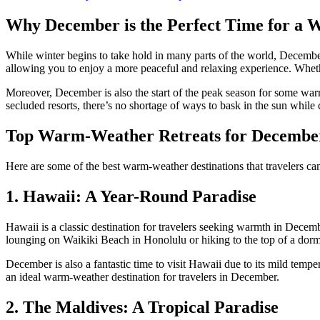
Why December is the Perfect Time for a
While winter begins to take hold in many parts of the world, December
allowing you to enjoy a more peaceful and relaxing experience. Whethe
Moreover, December is also the start of the peak season for some warm-
secluded resorts, there’s no shortage of ways to bask in the sun while 
Top Warm-Weather Retreats for December
Here are some of the best warm-weather destinations that travelers can
1. Hawaii: A Year-Round Paradise
Hawaii is a classic destination for travelers seeking warmth in Decemb
lounging on Waikiki Beach in Honolulu or hiking to the top of a dor
December is also a fantastic time to visit Hawaii due to its mild temp
an ideal warm-weather destination for travelers in December.
2. The Maldives: A Tropical Paradise