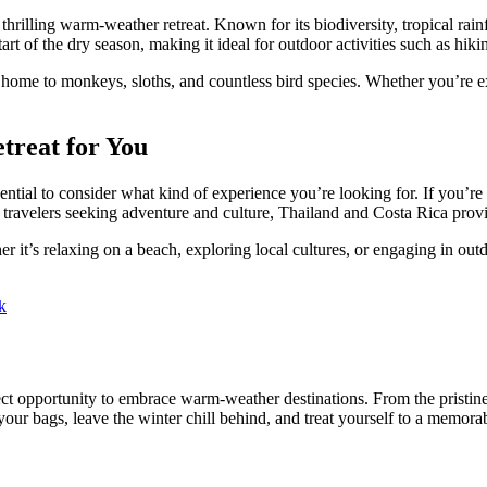
hrilling warm-weather retreat. Known for its biodiversity, tropical rainf
 of the dry season, making it ideal for outdoor activities such as hiking
ome to monkeys, sloths, and countless bird species. Whether you’re exp
treat for You
tial to consider what kind of experience you’re looking for. If you’re a
 travelers seeking adventure and culture, Thailand and Costa Rica provi
er it’s relaxing on a beach, exploring local cultures, or engaging in outd
k
ect opportunity to embrace warm-weather destinations. From the pristine
 your bags, leave the winter chill behind, and treat yourself to a memo