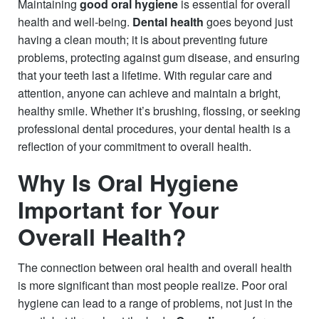
Maintaining
good oral hygiene
is essential for overall
health and well-being.
Dental health
goes beyond just
having a clean mouth; it is about preventing future
problems, protecting against gum disease, and ensuring
that your teeth last a lifetime. With regular care and
attention, anyone can achieve and maintain a bright,
healthy smile. Whether it’s brushing, flossing, or seeking
professional dental procedures, your dental health is a
reflection of your commitment to overall health.
Why Is Oral Hygiene
Important for Your
Overall Health?
The connection between oral health and overall health
is more significant than most people realize. Poor oral
hygiene can lead to a range of problems, not just in the