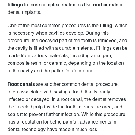
fillings
to more complex treatments like
root canals
or
dental implants.
One of the most common procedures is the
filling
, which
is necessary when cavities develop. During this
procedure, the decayed part of the tooth is removed, and
the cavity is filled with a durable material. Fillings can be
made from various materials, including amalgam,
composite resin, or ceramic, depending on the location
of the cavity and the patient’s preference.
Root canals
are another common dental procedure,
often associated with saving a tooth that is badly
infected or decayed. In a root canal, the dentist removes
the infected pulp inside the tooth, cleans the area, and
seals it to prevent further infection. While this procedure
has a reputation for being painful, advancements in
dental technology have made it much less