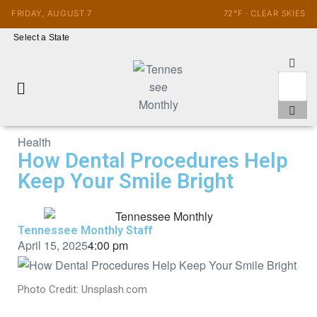
FRIDAY, AUGUST 7
72°F · CLEAR SKIES
Select a State
Health
How Dental Procedures Help
Keep Your Smile Bright
Tennessee Monthly Staff
April 15, 2025
4:00 pm
Photo Credit: Unsplash.com