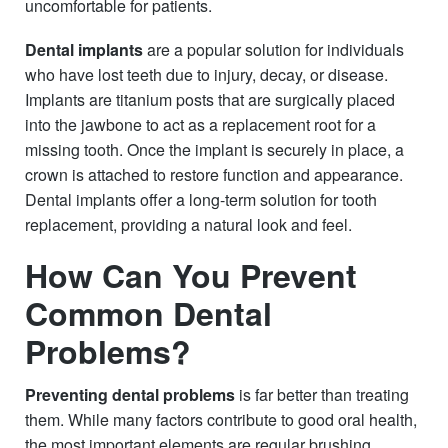
uncomfortable for patients.
Dental implants
are a popular solution for individuals
who have lost teeth due to injury, decay, or disease.
Implants are titanium posts that are surgically placed
into the jawbone to act as a replacement root for a
missing tooth. Once the implant is securely in place, a
crown is attached to restore function and appearance.
Dental implants offer a long-term solution for tooth
replacement, providing a natural look and feel.
How Can You Prevent
Common Dental
Problems?
Preventing dental problems
is far better than treating
them. While many factors contribute to good oral health,
the most important elements are regular brushing,