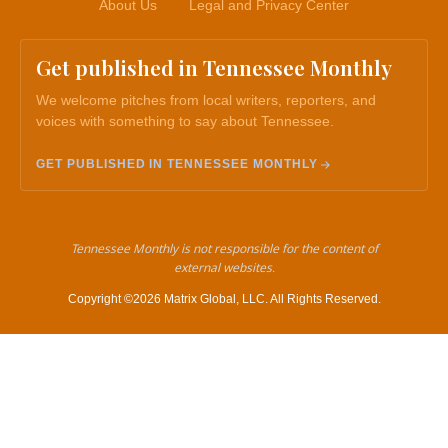
About Us
Legal and Privacy Center
Get published in Tennessee Monthly
We welcome pitches from local writers, reporters, and
voices with something to say about Tennessee.
GET PUBLISHED IN TENNESSEE MONTHLY
Tennessee Monthly is not responsible for the content of
external websites.
Copyright ©2026 Matrix Global, LLC. All Rights Reserved.