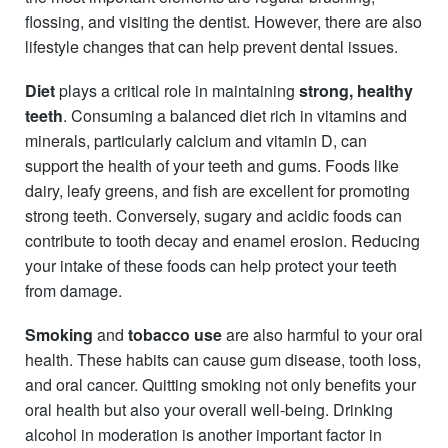
flossing, and visiting the dentist. However, there are also
lifestyle changes that can help prevent dental issues.
Diet
plays a critical role in maintaining
strong, healthy
teeth
. Consuming a balanced diet rich in vitamins and
minerals, particularly calcium and vitamin D, can
support the health of your teeth and gums. Foods like
dairy, leafy greens, and fish are excellent for promoting
strong teeth. Conversely, sugary and acidic foods can
contribute to tooth decay and enamel erosion. Reducing
your intake of these foods can help protect your teeth
from damage.
Smoking
and
tobacco
use
are also harmful to your oral
health. These habits can cause gum disease, tooth loss,
and oral cancer. Quitting smoking not only benefits your
oral health but also your overall well-being. Drinking
alcohol in moderation is another important factor in