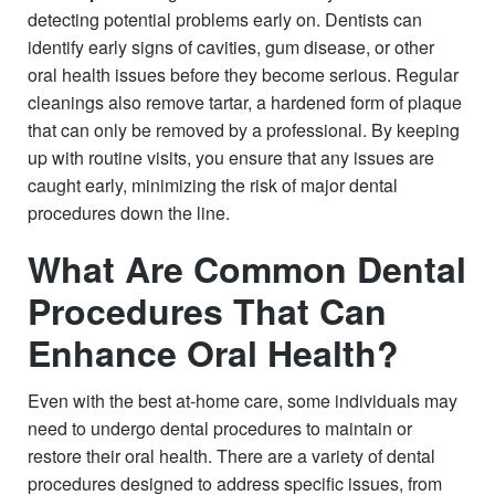
detecting potential problems early on. Dentists can
identify early signs of cavities, gum disease, or other
oral health issues before they become serious. Regular
cleanings also remove tartar, a hardened form of plaque
that can only be removed by a professional. By keeping
up with routine visits, you ensure that any issues are
caught early, minimizing the risk of major dental
procedures down the line.
What Are Common Dental
Procedures That Can
Enhance Oral Health?
Even with the best at-home care, some individuals may
need to undergo dental procedures to maintain or
restore their oral health. There are a variety of dental
procedures designed to address specific issues, from