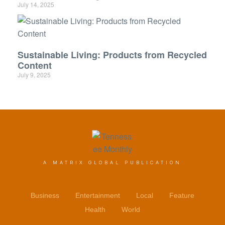
July 14, 2025
Sustainable Living: Products from Recycled
Content
July 9, 2025
A MATRIX GLOBAL PUBLICATION
Business
Entertainment
Local
Feature
Health
World