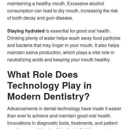
maintaining a healthy mouth. Excessive alcohol
consumption can lead to dry mouth, increasing the risk
of tooth decay and gum disease.
Staying hydrated
is essential for good oral health.
Drinking plenty of water helps wash away food particles
and bacteria that may linger in your mouth. It also helps
maintain saliva production, which plays a vital role in
neutralizing acids and keeping your mouth healthy.
What Role Does
Technology Play in
Modern Dentistry?
Advancements in dental technology have made it easier
than ever to achieve and maintain good oral health.
Innovations in diagnostic tools, treatments, and patient