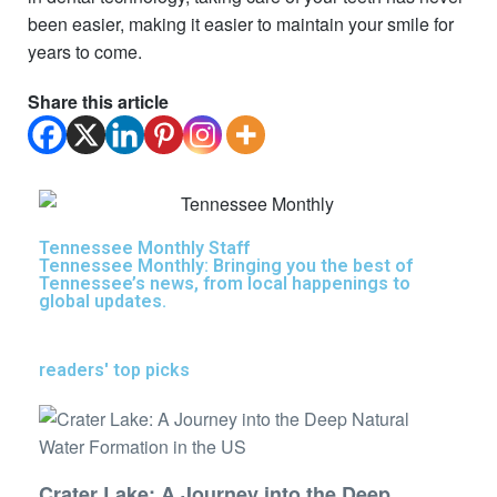
been easier, making it easier to maintain your smile for
years to come.
Share this article
Tennessee Monthly Staff
Tennessee Monthly: Bringing you the best of
Tennessee’s news, from local happenings to
global updates.
readers' top picks
Crater Lake: A Journey into the Deep