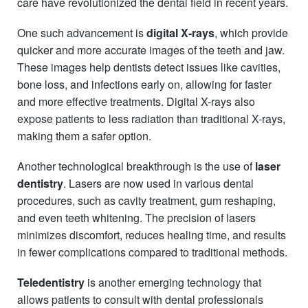
care have revolutionized the dental field in recent years.
One such advancement is
digital X-rays
, which provide
quicker and more accurate images of the teeth and jaw.
These images help dentists detect issues like cavities,
bone loss, and infections early on, allowing for faster
and more effective treatments. Digital X-rays also
expose patients to less radiation than traditional X-rays,
making them a safer option.
Another technological breakthrough is the use of
laser
dentistry
. Lasers are now used in various dental
procedures, such as cavity treatment, gum reshaping,
and even teeth whitening. The precision of lasers
minimizes discomfort, reduces healing time, and results
in fewer complications compared to traditional methods.
Teledentistry
is another emerging technology that
allows patients to consult with dental professionals