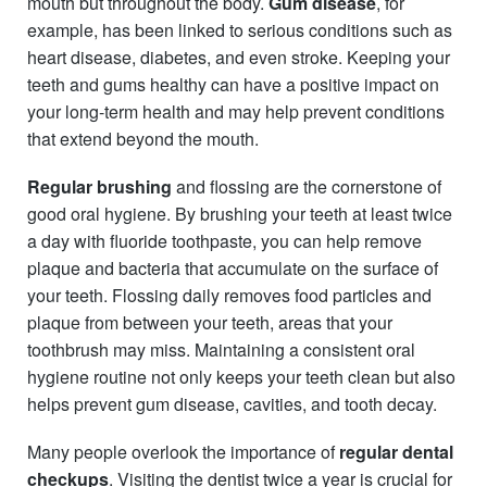
mouth but throughout the body.
Gum disease
, for
example, has been linked to serious conditions such as
heart disease, diabetes, and even stroke. Keeping your
teeth and gums healthy can have a positive impact on
your long-term health and may help prevent conditions
that extend beyond the mouth.
Regular brushing
and flossing are the cornerstone of
good oral hygiene. By brushing your teeth at least twice
a day with fluoride toothpaste, you can help remove
plaque and bacteria that accumulate on the surface of
your teeth. Flossing daily removes food particles and
plaque from between your teeth, areas that your
toothbrush may miss. Maintaining a consistent oral
hygiene routine not only keeps your teeth clean but also
helps prevent gum disease, cavities, and tooth decay.
Many people overlook the importance of
regular dental
checkups
. Visiting the dentist twice a year is crucial for