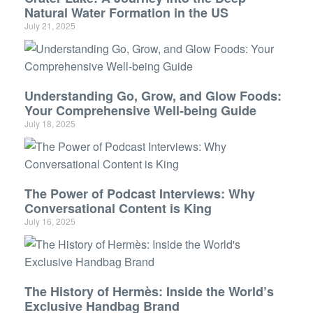
Natural Water Formation in the US
July 21, 2025
Understanding Go, Grow, and Glow Foods:
Your Comprehensive Well-being Guide
July 18, 2025
The Power of Podcast Interviews: Why
Conversational Content is King
July 16, 2025
The History of Hermès: Inside the World’s
Exclusive Handbag Brand