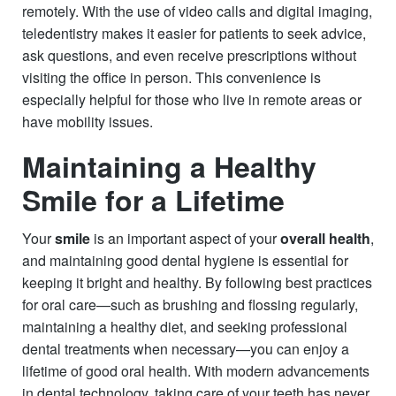
remotely. With the use of video calls and digital imaging,
teledentistry makes it easier for patients to seek advice,
ask questions, and even receive prescriptions without
visiting the office in person. This convenience is
especially helpful for those who live in remote areas or
have mobility issues.
Maintaining a Healthy
Smile for a Lifetime
Your
smile
is an important aspect of your
overall health
,
and maintaining good dental hygiene is essential for
keeping it bright and healthy. By following best practices
for oral care—such as brushing and flossing regularly,
maintaining a healthy diet, and seeking professional
dental treatments when necessary—you can enjoy a
lifetime of good oral health. With modern advancements
in dental technology, taking care of your teeth has never