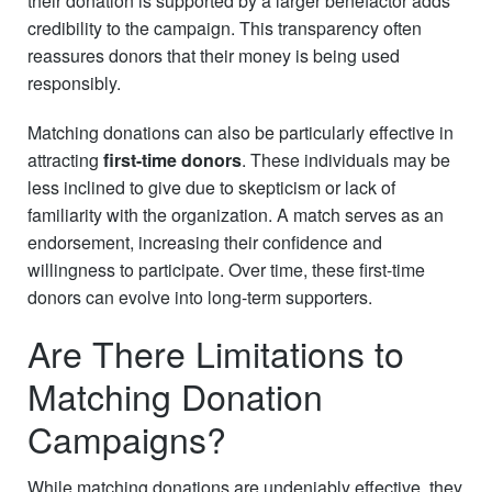
their donation is supported by a larger benefactor adds
credibility to the campaign. This transparency often
reassures donors that their money is being used
responsibly.
Matching donations can also be particularly effective in
attracting
first-time donors
. These individuals may be
less inclined to give due to skepticism or lack of
familiarity with the organization. A match serves as an
endorsement, increasing their confidence and
willingness to participate. Over time, these first-time
donors can evolve into long-term supporters.
Are There Limitations to
Matching Donation
Campaigns?
While matching donations are undeniably effective, they