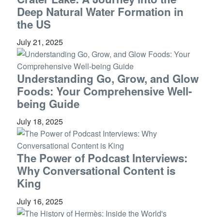
Deep Natural Water Formation in
the US
July 21, 2025
Understanding Go, Grow, and Glow
Foods: Your Comprehensive Well-
being Guide
July 18, 2025
The Power of Podcast Interviews:
Why Conversational Content is
King
July 16, 2025