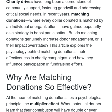
Charity
drives
have long been a cornerstone of
community support, fostering goodwill and addressing
critical social needs. In recent years,
matching
donations
—where every dollar donated is matched by
an individual or organization—have gained popularity
as a strategy to boost participation. But do matching
donations genuinely increase donor engagement, or is
their impact overstated? This article explores the
psychology behind matching donations, their
effectiveness in charity campaigns, and how they
influence participation in fundraising efforts.
Why Are Matching
Donations So Effective?
At the heart of matching donations lies a psychological
principle: the
multiplier effect
. When potential donors
learn that their contribution will have double or even