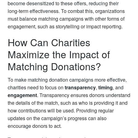
become desensitized to these offers, reducing their
long-term effectiveness. To combat this, organizations
must balance matching campaigns with other forms of
engagement, such as storytelling or impact reporting.
How Can Charities
Maximize the Impact of
Matching Donations?
To make matching donation campaigns more effective,
charities need to focus on
transparency
,
timing
, and
engagement
. Transparency ensures donors understand
the details of the match, such as who is providing it and
how contributions will be used. Providing regular
updates on the campaign’s progress can also
encourage donors to act.