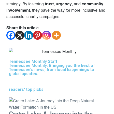
strategy. By fostering
trust
,
urgency
, and
community
involvement
, they pave the way for more inclusive and
successful charity campaigns.
Share this article
Tennessee Monthly Staff
Tennessee Monthly: Bringing you the best of
Tennessee’s news, from local happenings to
global updates.
readers' top picks
Crater Lake: A Journey into the