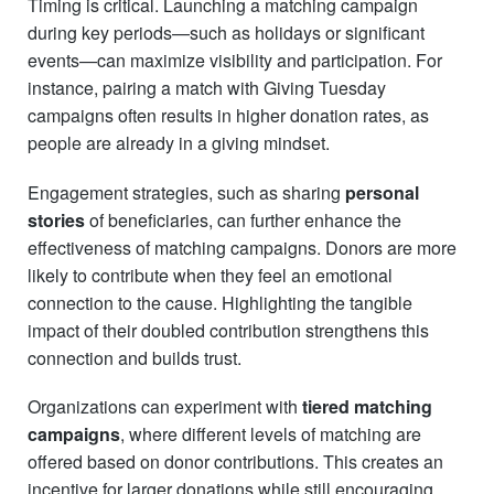
Timing is critical. Launching a matching campaign
during key periods—such as holidays or significant
events—can maximize visibility and participation. For
instance, pairing a match with Giving Tuesday
campaigns often results in higher donation rates, as
people are already in a giving mindset.
Engagement strategies, such as sharing
personal
stories
of beneficiaries, can further enhance the
effectiveness of matching campaigns. Donors are more
likely to contribute when they feel an emotional
connection to the cause. Highlighting the tangible
impact of their doubled contribution strengthens this
connection and builds trust.
Organizations can experiment with
tiered matching
campaigns
, where different levels of matching are
offered based on donor contributions. This creates an
incentive for larger donations while still encouraging