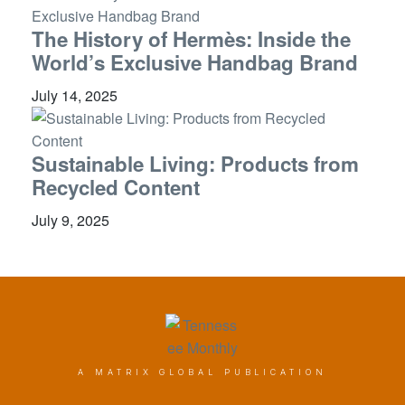
The History of Hermès: Inside the
World’s Exclusive Handbag Brand
July 14, 2025
Sustainable Living: Products from
Recycled Content
July 9, 2025
A MATRIX GLOBAL PUBLICATION