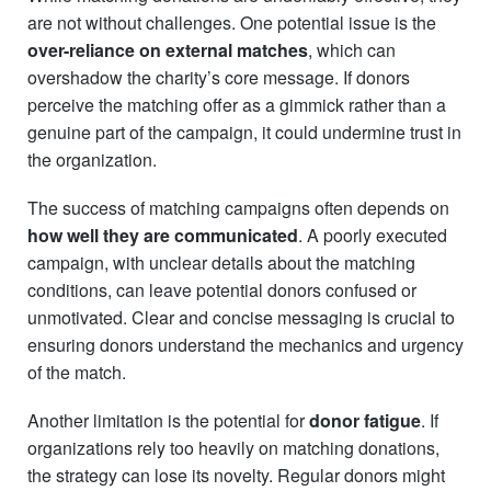
are not without challenges. One potential issue is the
over-reliance on external matches
, which can
overshadow the charity’s core message. If donors
perceive the matching offer as a gimmick rather than a
genuine part of the campaign, it could undermine trust in
the organization.
The success of matching campaigns often depends on
how well they are communicated
. A poorly executed
campaign, with unclear details about the matching
conditions, can leave potential donors confused or
unmotivated. Clear and concise messaging is crucial to
ensuring donors understand the mechanics and urgency
of the match.
Another limitation is the potential for
donor fatigue
. If
organizations rely too heavily on matching donations,
the strategy can lose its novelty. Regular donors might