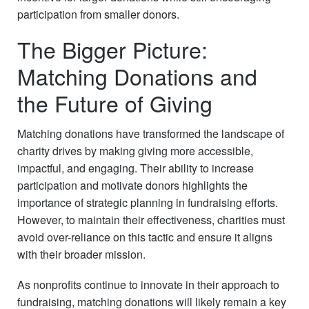
participation from smaller donors.
The Bigger Picture:
Matching Donations and
the Future of Giving
Matching donations have transformed the landscape of
charity drives by making giving more accessible,
impactful, and engaging. Their ability to increase
participation and motivate donors highlights the
importance of strategic planning in fundraising efforts.
However, to maintain their effectiveness, charities must
avoid over-reliance on this tactic and ensure it aligns
with their broader mission.
As nonprofits continue to innovate in their approach to
fundraising, matching donations will likely remain a key