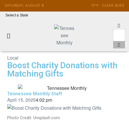
SATURDAY, AUGUST 8
72°F · CLEAR SKIES
Select a State
Local
Boost Charity Donations with
Matching Gifts
Tennessee Monthly Staff
April 15, 2025
4:02 pm
Photo Credit: Unsplash.com