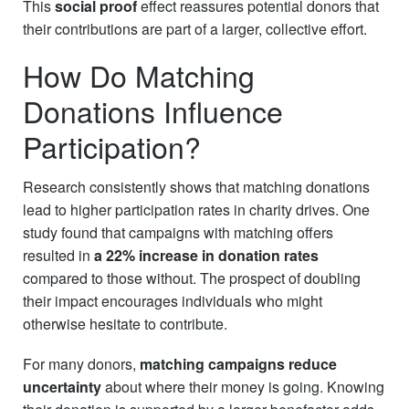
This
social proof
effect reassures potential donors that
their contributions are part of a larger, collective effort.
How Do Matching
Donations Influence
Participation?
Research consistently shows that matching donations
lead to higher participation rates in charity drives. One
study found that campaigns with matching offers
resulted in
a 22% increase in donation rates
compared to those without. The prospect of doubling
their impact encourages individuals who might
otherwise hesitate to contribute.
For many donors,
matching campaigns reduce
uncertainty
about where their money is going. Knowing