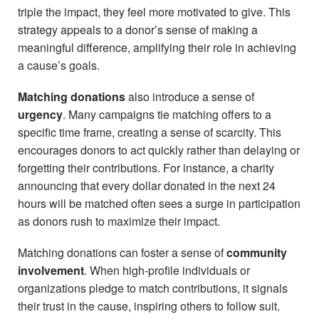
triple the impact, they feel more motivated to give. This
strategy appeals to a donor’s sense of making a
meaningful difference, amplifying their role in achieving
a cause’s goals.
Matching donations
also introduce a sense of
urgency
. Many campaigns tie matching offers to a
specific time frame, creating a sense of scarcity. This
encourages donors to act quickly rather than delaying or
forgetting their contributions. For instance, a charity
announcing that every dollar donated in the next 24
hours will be matched often sees a surge in participation
as donors rush to maximize their impact.
Matching donations can foster a sense of
community
involvement
. When high-profile individuals or
organizations pledge to match contributions, it signals
their trust in the cause, inspiring others to follow suit.